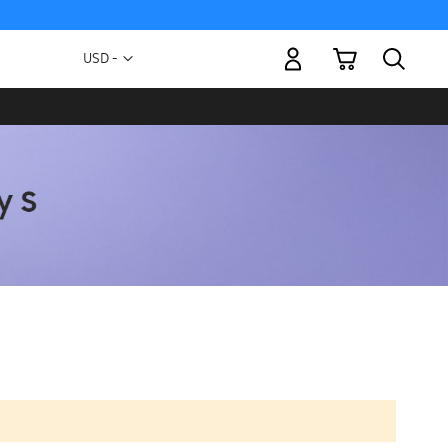
My Cart
Currency
USD -
US
Dollar