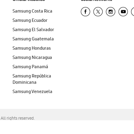
Samsung Costa Rica
Samsung Ecuador
Samsung El Salvador
Samsung Guatemala
Samsung Honduras
Samsung Nicaragua
Samsung Panamá
Samsung República
Dominicana
Samsung Venezuela
ll rights reserved.
f Chrome, Edge, Safari, or Mozilla Firefox.