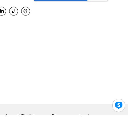
Accessibility Help
Privacy
Legal