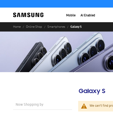
Mobile
AI Enabled
Galaxy S
Home
Online Shop
Smartphones
Galaxy S
Now Shopping by
We can't find pr