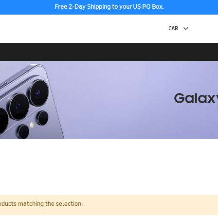
Free 2-Day Shipping to your US PO Box.
oducts matching the selection.