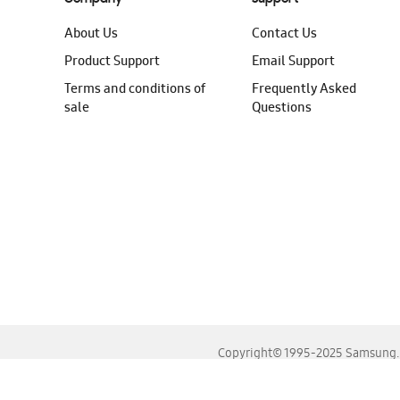
About Us
Contact Us
Product Support
Email Support
Terms and conditions of
Frequently Asked
sale
Questions
Copyright© 1995-2025 Samsung. A
For the best experience, please use the latest versions o