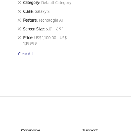
Remove
Category
Default Category
This
Remove
Clase
Galaxy S
Item
This
Remove
Feature
Tecnología AI
Item
This
Remove
Screen Size
6.0" - 6.9"
Item
This
Remove
Price
US$ 1,100.00 - US$
Item
This
1,199.99
Item
Clear All
Company
Support