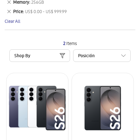
Remove
Memory
256GB
Item
This
Remove
Price
US$ 0.00 - US$ 999.99
Item
This
Clear All
Item
2
Items
Shop By