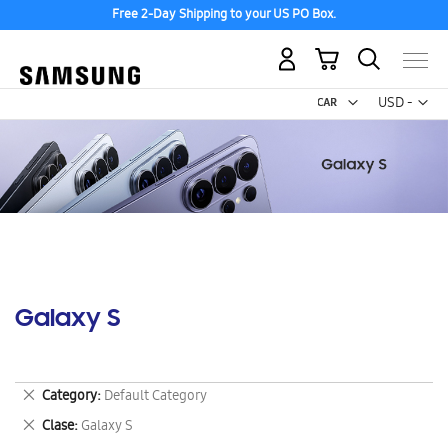
Free 2-Day Shipping to your US PO Box.
My Cart
Curr
USD -
US
Dollar
Galaxy S
Remove
Category
Default Category
This
Remove
Clase
Galaxy S
Item
This