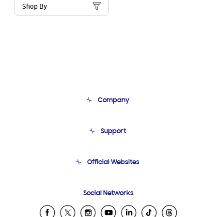
Shop By
Company
About Us
Support
Product Support
Terms and conditions of sale
Contact Us
Official Websites
Email Support
Frequently Asked Questions
Samsung Costa Rica
Social Networks
Samsung Ecuador
Samsung El Salvador