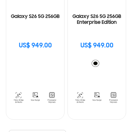
Galaxy S26 5G 256GB
Galaxy S26 5G 256GB
Enterprise Edition
US$ 949.00
US$ 949.00