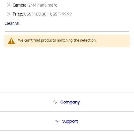
This
Remove
Camera
24MP and more
Item
This
Remove
Price
US$ 1,100.00 - US$ 1,199.99
Item
This
Clear All
Item
We can't find products matching the selection.
Company
About Us
Support
Product Support