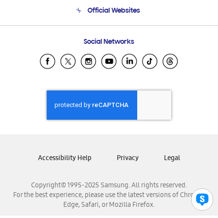
Terms and conditions of sale
Contact Us
Official Websites
Email Support
Frequently Asked Questions
Samsung Costa Rica
Social Networks
Samsung Ecuador
Samsung El Salvador
Samsung Guatemala
Samsung Honduras
Samsung Nicaragua
Samsung Panamá
Samsung República Dominicana
Samsung Venezuela
Accessibility Help
Privacy
Legal
Copyright© 1995-2025 Samsung. All rights reserved.
For the best experience, please use the latest versions of Chrome,
Edge, Safari, or Mozilla Firefox.