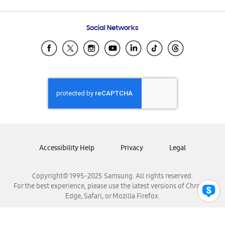
Email Support
Frequently Asked Questions
Samsung Costa Rica
Social Networks
Samsung Ecuador
Samsung El Salvador
Samsung Guatemala
Samsung Honduras
Samsung Nicaragua
Samsung Panamá
Samsung República Dominicana
Samsung Venezuela
Accessibility Help
Privacy
Legal
Copyright© 1995-2025 Samsung. All rights reserved.
For the best experience, please use the latest versions of Chrome,
Edge, Safari, or Mozilla Firefox.