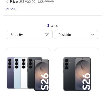
Remove
Price
US$ 900.00 - US$ 999.99
Item
This
Clear All
Item
2
Items
Shop By