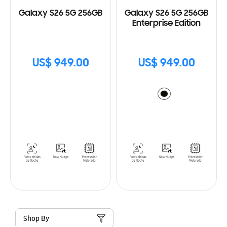
Galaxy S26 5G 256GB
Galaxy S26 5G 256GB
Enterprise Edition
US$ 949.00
US$ 949.00
Shop By