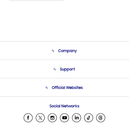
Company
About Us
Support
Product Support
Terms and conditions of sale
Contact Us
Official Websites
Email Support
Frequently Asked Questions
Samsung Costa Rica
Social Networks
Samsung Ecuador
Samsung El Salvador
Samsung Guatemala