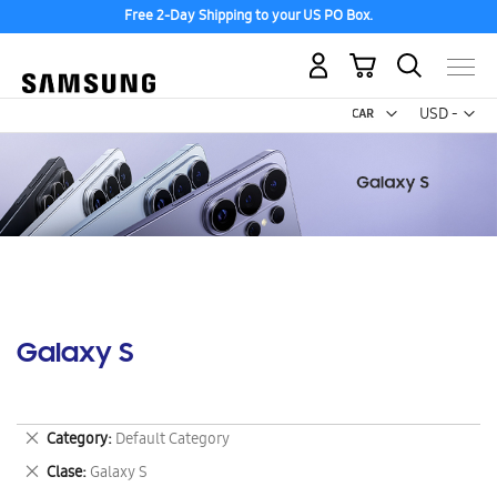
Free 2-Day Shipping to your US PO Box.
My Cart
Curr
USD -
US
Dollar
Galaxy S
Remove
Category
Default Category
This
Remove
Clase
Galaxy S
Item
This