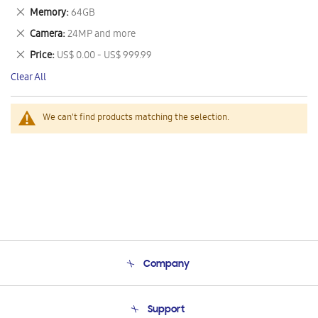
This
Remove
Memory
64GB
Item
This
Remove
Camera
24MP and more
Item
This
Remove
Price
US$ 0.00 - US$ 999.99
Item
This
Clear All
Item
We can't find products matching the selection.
Company
About Us
Support