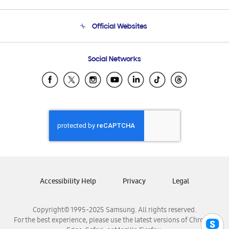
Product Support
Terms and conditions of sale
Contact Us
Official Websites
Email Support
Frequently Asked Questions
Samsung Costa Rica
Social Networks
Samsung Ecuador
Samsung El Salvador
Samsung Guatemala
Samsung Honduras
Samsung Nicaragua
Samsung Panamá
Samsung República Dominicana
Samsung Venezuela
Accessibility Help
Privacy
Legal
Copyright© 1995-2025 Samsung. All rights reserved.
For the best experience, please use the latest versions of Chrome,