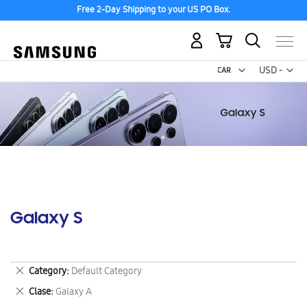
Free 2-Day Shipping to your US PO Box.
My Cart
Curr
USD -
US
Dollar
Galaxy S
Remove
Category
Default Category
This
Remove
Clase
Galaxy A
Item
This