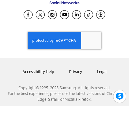
Social Networks
Samsung Ecuador
Samsung El Salvador
Samsung Guatemala
Samsung Honduras
Samsung Nicaragua
Samsung Panamá
Samsung República Dominicana
Samsung Venezuela
Accessibility Help
Privacy
Legal
Copyright© 1995-2025 Samsung. All rights reserved.
For the best experience, please use the latest versions of Chrome,
Edge, Safari, or Mozilla Firefox.