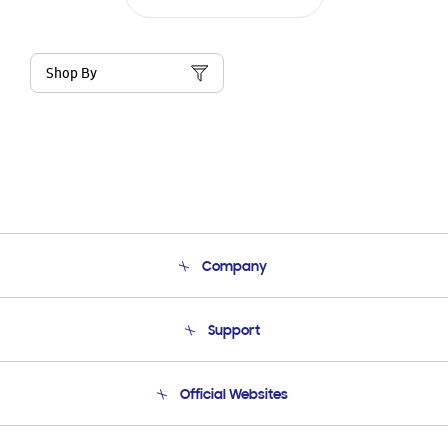
Shop By
Company
About Us
Support
Product Support
Terms and conditions of sale
Contact Us
Official Websites
Email Support
Frequently Asked Questions
Samsung Costa Rica