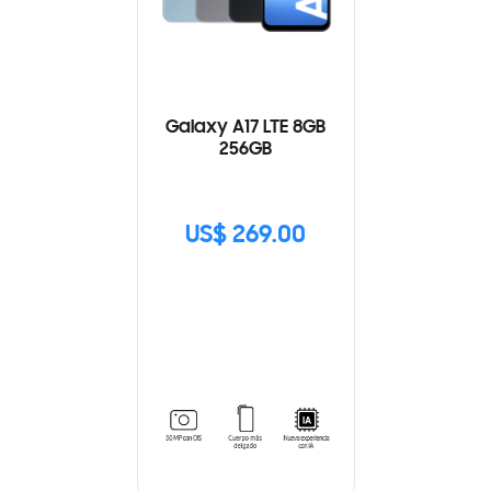
Galaxy A17 LTE 8GB
256GB
US$ 269.00