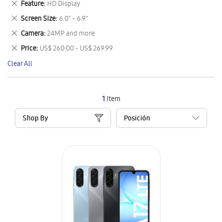
Remove
Feature
HD Display
Item
This
Remove
Screen Size
6.0" - 6.9"
Item
This
Remove
Camera
24MP and more
Item
This
Remove
Price
US$ 260.00 - US$ 269.99
Item
This
Clear All
Item
1
Item
Shop By