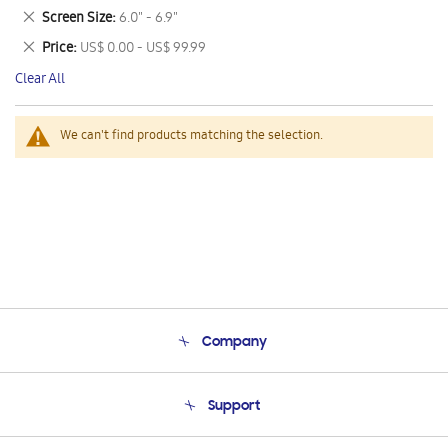
This
Remove
Screen Size
6.0" - 6.9"
Item
This
Remove
Price
US$ 0.00 - US$ 99.99
Item
This
Clear All
Item
We can't find products matching the selection.
Company
About Us
Support
Product Support