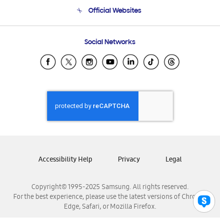
Terms and conditions of sale
Contact Us
Official Websites
Email Support
Frequently Asked Questions
Samsung Costa Rica
Social Networks
Samsung Ecuador
Samsung El Salvador
Samsung Guatemala
Samsung Honduras
Samsung Nicaragua
Samsung Panamá
Samsung República Dominicana
Samsung Venezuela
Accessibility Help
Privacy
Legal
Copyright© 1995-2025 Samsung. All rights reserved.
For the best experience, please use the latest versions of Chrome,
Edge, Safari, or Mozilla Firefox.