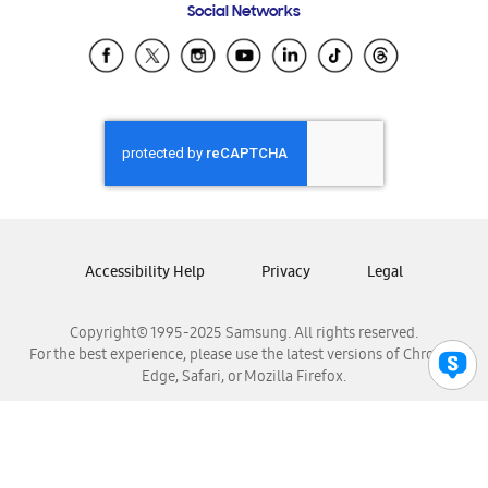
Social Networks
Samsung Ecuador
Samsung El Salvador
Samsung Guatemala
Samsung Honduras
Samsung Nicaragua
Samsung Panamá
Samsung República Dominicana
Samsung Venezuela
Accessibility Help
Privacy
Legal
Copyright© 1995-2025 Samsung. All rights reserved.
For the best experience, please use the latest versions of Chrome,
Edge, Safari, or Mozilla Firefox.