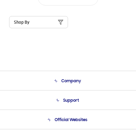
Shop By
Company
About Us
Support
Product Support
Terms and conditions of sale
Contact Us
Official Websites
Email Support
Frequently Asked Questions
Samsung Costa Rica