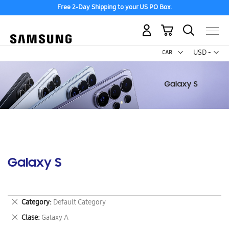
Free 2-Day Shipping to your US PO Box.
My Cart
Curr
USD -
US
Dollar
Galaxy S
Remove
Category
Default Category
This
Remove
Clase
Galaxy A
Item
This