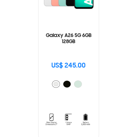
Galaxy A26 5G 6GB
128GB
US$ 245.00