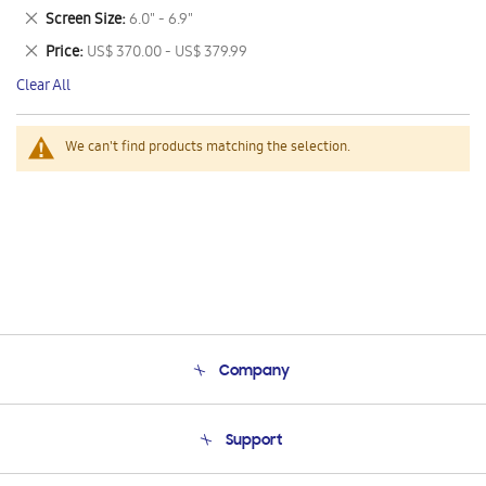
This
Remove
Screen Size
6.0" - 6.9"
Item
This
Remove
Price
US$ 370.00 - US$ 379.99
Item
This
Clear All
Item
We can't find products matching the selection.
Company
About Us
Support
Product Support