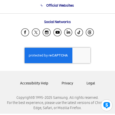
Terms and conditions of sale
Contact Us
Official Websites
Email Support
Frequently Asked Questions
Samsung Costa Rica
Social Networks
Samsung Ecuador
Samsung El Salvador
Samsung Guatemala
Samsung Honduras
Samsung Nicaragua
Samsung Panamá
Samsung República Dominicana
Samsung Venezuela
Accessibility Help
Privacy
Legal
Copyright© 1995-2025 Samsung. All rights reserved.
For the best experience, please use the latest versions of Chrome,
Edge, Safari, or Mozilla Firefox.