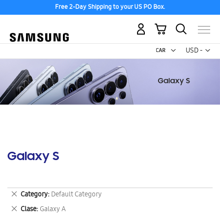
Free 2-Day Shipping to your US PO Box.
My Cart
Curr
USD -
US
Dollar
Galaxy S
Remove
Category
Default Category
This
Remove
Clase
Galaxy A
Item
This