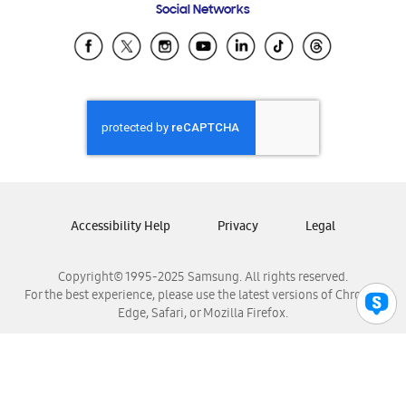
Social Networks
Samsung Ecuador
Samsung El Salvador
Samsung Guatemala
Samsung Honduras
Samsung Nicaragua
Samsung Panamá
Samsung República Dominicana
Samsung Venezuela
Accessibility Help
Privacy
Legal
Copyright© 1995-2025 Samsung. All rights reserved.
For the best experience, please use the latest versions of Chrome,
Edge, Safari, or Mozilla Firefox.