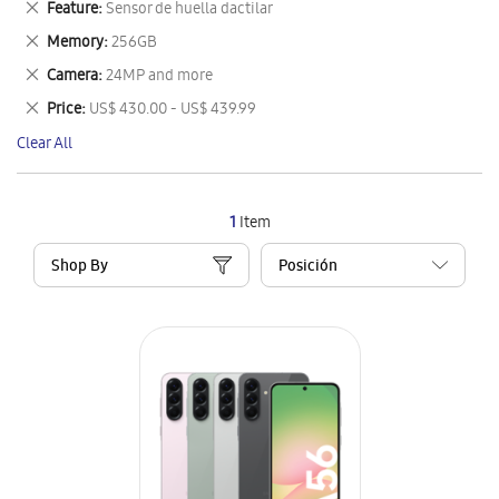
Remove
Feature
Sensor de huella dactilar
Item
This
Remove
Memory
256GB
Item
This
Remove
Camera
24MP and more
Item
This
Remove
Price
US$ 430.00 - US$ 439.99
Item
This
Clear All
Item
1
Item
Shop By