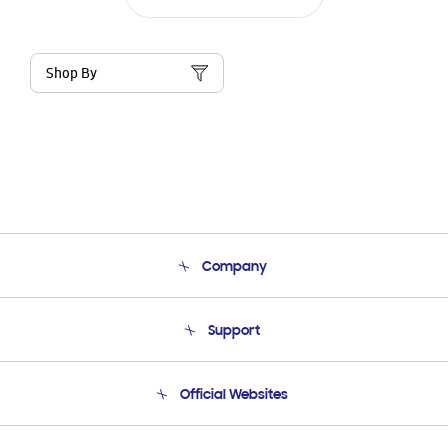
Shop By
Company
About Us
Support
Product Support
Terms and conditions of sale
Contact Us
Official Websites
Email Support
Frequently Asked Questions
Samsung Costa Rica