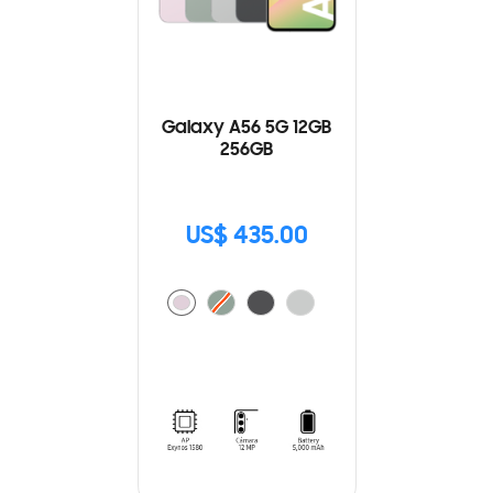
Galaxy A56 5G 12GB
256GB
US$ 435.00