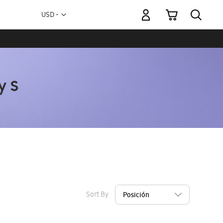
My Cart
Currency
USD -
US
Dollar
Sort By