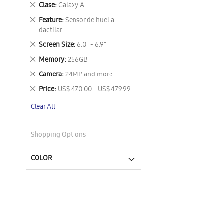
This
Remove
Clase
Galaxy A
Item
This
Remove
Feature
Sensor de huella
Item
This
dactilar
Item
Remove
Screen Size
6.0" - 6.9"
This
Remove
Memory
256GB
Item
This
Remove
Camera
24MP and more
Item
This
Remove
Price
US$ 470.00 - US$ 479.99
Item
This
Clear All
Item
Shopping Options
COLOR