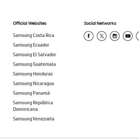
Official Websites
Social Networks
Samsung Costa Rica
Samsung Ecuador
Samsung El Salvador
Samsung Guatemala
Samsung Honduras
Samsung Nicaragua
Samsung Panamá
Samsung República
Dominicana
Samsung Venezuela