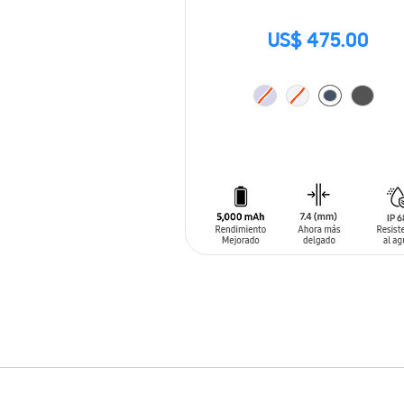
US$ 475.00
ADD TO CART