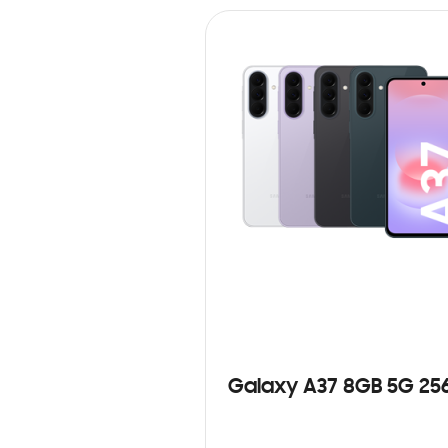
Galaxy A37 8GB 5G 25