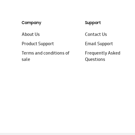
Company
Support
About Us
Contact Us
Product Support
Email Support
Terms and conditions of
Frequently Asked
sale
Questions