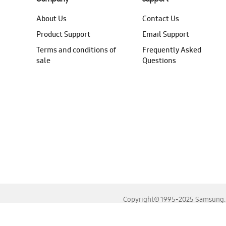
About Us
Contact Us
Product Support
Email Support
Terms and conditions of
Frequently Asked
sale
Questions
Copyright© 1995-2025 Samsung. A
For the best experience, please use the latest versions o