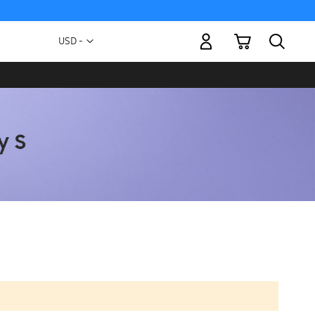
My Cart
Currency
USD -
US
Dollar