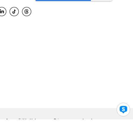
Accessibility Help
Privacy
Legal