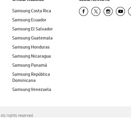
Samsung Costa Rica
Samsung Ecuador
Samsung El Salvador
Samsung Guatemala
Samsung Honduras
Samsung Nicaragua
Samsung Panamá
Samsung República
Dominicana
Samsung Venezuela
ll rights reserved.
f Chrome, Edge, Safari, or Mozilla Firefox.