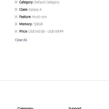
Remove
Category
Default Category
This
Remove
Clase
Galaxy A
Item
This
Remove
Feature
Multi-sim
Item
This
Remove
Memory
128GB
Item
This
Remove
Price
US$ 160.00 - US$ 169.99
Item
This
Clear All
Item
Company
Support