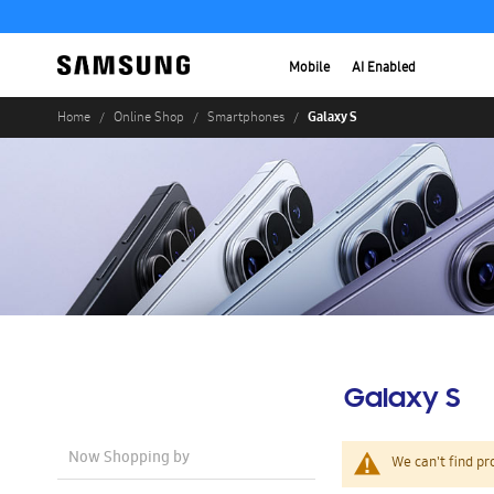
Mobile
AI Enabled
Galaxy S
Home
Online Shop
Smartphones
Galaxy S
Now Shopping by
We can't find pr