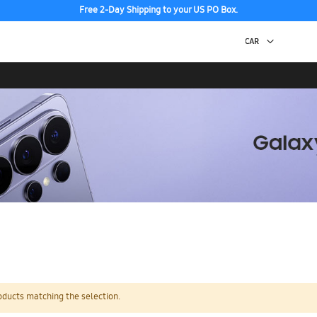
Free 2-Day Shipping to your US PO Box.
oducts matching the selection.