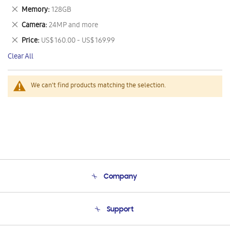
This
Remove
Memory
128GB
Item
This
Remove
Camera
24MP and more
Item
This
Remove
Price
US$ 160.00 - US$ 169.99
Item
This
Clear All
Item
We can't find products matching the selection.
Company
About Us
Support
Product Support