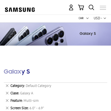
My Cart
Curr
USD -
US
Dollar
Galaxy S
Remove
Category
Default Category
This
Remove
Clase
Galaxy A
Item
This
Remove
Feature
Multi-sim
Item
This
Remove
Screen Size
6.0" - 6.9"
Item