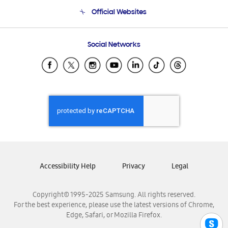
Terms and conditions of sale
Contact Us
Official Websites
Email Support
Frequently Asked Questions
Samsung Costa Rica
Social Networks
Samsung Ecuador
Samsung El Salvador
Samsung Guatemala
Samsung Honduras
Samsung Nicaragua
Samsung Panamá
Samsung República Dominicana
Samsung Venezuela
Accessibility Help
Privacy
Legal
Copyright© 1995-2025 Samsung. All rights reserved.
For the best experience, please use the latest versions of Chrome,
Edge, Safari, or Mozilla Firefox.