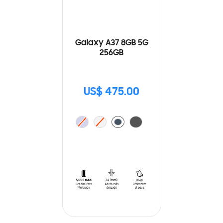
Galaxy A37 8GB 5G
256GB
US$ 475.00