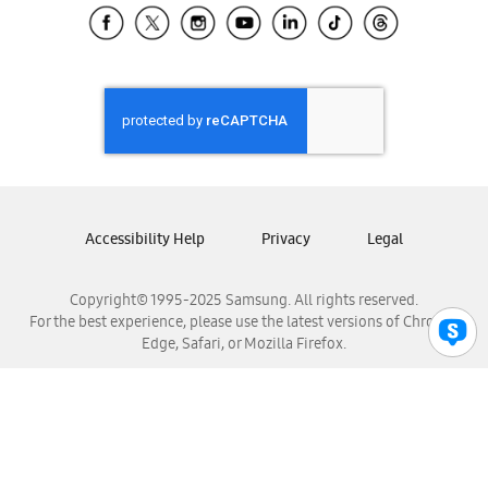
Samsung El Salvador
Samsung Guatemala
Samsung Honduras
Samsung Nicaragua
Samsung Panamá
Samsung República Dominicana
Samsung Venezuela
Accessibility Help
Privacy
Legal
Copyright© 1995-2025 Samsung. All rights reserved.
For the best experience, please use the latest versions of Chrome,
Edge, Safari, or Mozilla Firefox.