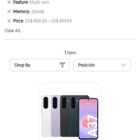
Remove
Feature
Multi-sim
Item
This
Remove
Memory
256GB
Item
This
Remove
Price
US$ 400.00 - US$ 499.99
Item
This
Clear All
Item
1
Item
Shop By