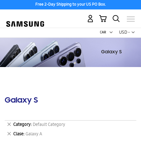
Free 2-Day Shipping to your US PO Box.
My Cart
Curr
USD -
US
Dollar
Galaxy S
Remove
Category
Default Category
This
Remove
Clase
Galaxy A
Item
This