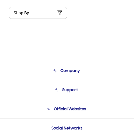
Shop By
Company
About Us
Support
Product Support
Terms and conditions of sale
Contact Us
Official Websites
Email Support
Frequently Asked Questions
Samsung Costa Rica
Social Networks
Samsung Ecuador