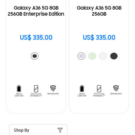
Galaxy A36 5G 8GB
Galaxy A36 5G 8GB
256GB Enterprise Edition
256GB
US$ 335.00
US$ 335.00
Shop By