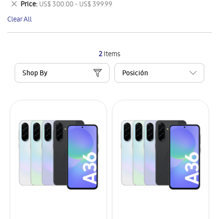
Remove
Price
US$ 300.00 - US$ 399.99
Item
This
Clear All
Item
2
Items
Shop By