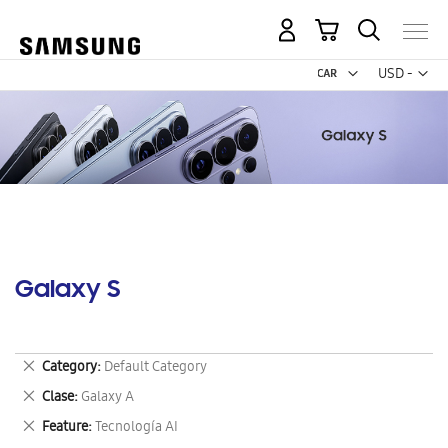
My Cart
Curr
USD -
US
Dollar
Galaxy S
Remove
Category
Default Category
This
Remove
Clase
Galaxy A
Item
This
Remove
Feature
Tecnología AI
Item
This