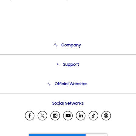
Company
About Us
Support
Product Support
Terms and conditions of sale
Contact Us
Official Websites
Email Support
Frequently Asked Questions
Samsung Costa Rica
Social Networks
Samsung Ecuador
Samsung El Salvador
Samsung Guatemala
Samsung Honduras