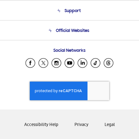
About Us
Support
Product Support
Terms and conditions of sale
Contact Us
Official Websites
Email Support
Frequently Asked Questions
Samsung Costa Rica
Social Networks
Samsung Ecuador
Samsung El Salvador
Samsung Guatemala
Samsung Honduras
Samsung Nicaragua
Samsung Panamá
Samsung República Dominicana
Samsung Venezuela
Accessibility Help
Privacy
Legal