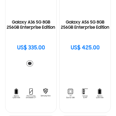
Galaxy A36 5G 8GB
Galaxy A56 5G 8GB
256GB Enterprise Edition
256GB Enterprise Edition
US$ 335.00
US$ 425.00