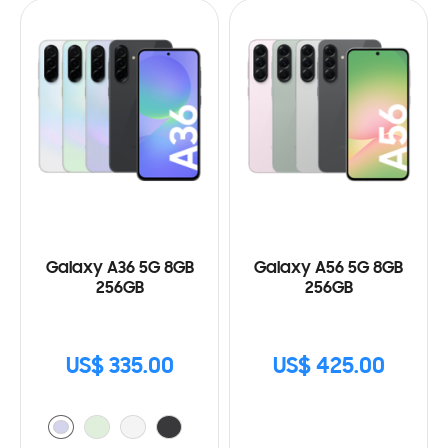
Galaxy A36 5G 8GB
Galaxy A56 5G 8GB
256GB
256GB
US$ 335.00
US$ 425.00