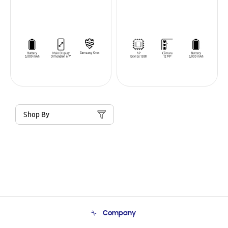
Shop By
Company