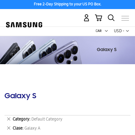
Free 2-Day Shipping to your US PO Box.
My Cart
Curr
USD -
US
Dollar
Galaxy S
Remove
Category
Default Category
This
Remove
Clase
Galaxy A
Item
This