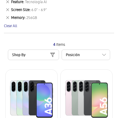
Remove
Feature
Tecnología AI
Item
This
Remove
Screen Size
6.0" - 6.9"
Item
This
Remove
Memory
256GB
Item
This
Clear All
Item
4
Items
Shop By