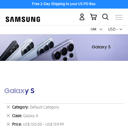
Free 2-Day Shipping to your US PO Box.
My Cart
Curr
USD -
US
Dollar
Galaxy S
Remove
Category
Default Category
This
Remove
Clase
Galaxy A
Item
This
Remove
Price
US$ 150.00 - US$ 159.99
Item