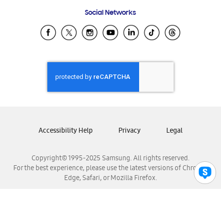
Frequently Asked Questions
Samsung Costa Rica
Social Networks
Samsung Ecuador
Samsung El Salvador
Samsung Guatemala
Samsung Honduras
Samsung Nicaragua
Samsung Panamá
Samsung República Dominicana
Samsung Venezuela
Accessibility Help
Privacy
Legal
Copyright© 1995-2025 Samsung. All rights reserved.
For the best experience, please use the latest versions of Chrome,
Edge, Safari, or Mozilla Firefox.