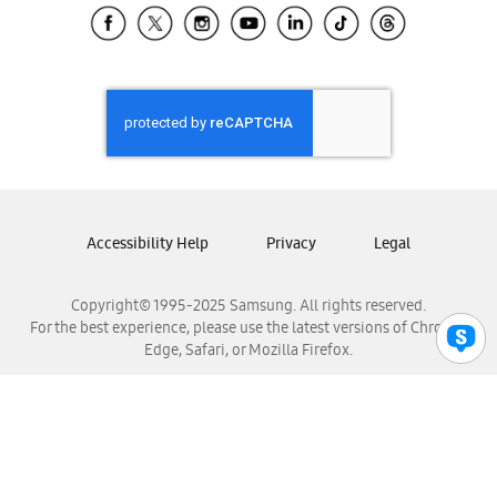
Samsung El Salvador
Samsung Guatemala
Samsung Honduras
Samsung Nicaragua
Samsung Panamá
Samsung República Dominicana
Samsung Venezuela
Accessibility Help
Privacy
Legal
Copyright© 1995-2025 Samsung. All rights reserved.
For the best experience, please use the latest versions of Chrome,
Edge, Safari, or Mozilla Firefox.