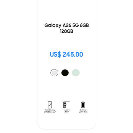
Galaxy A26 5G 6GB
128GB
US$ 245.00