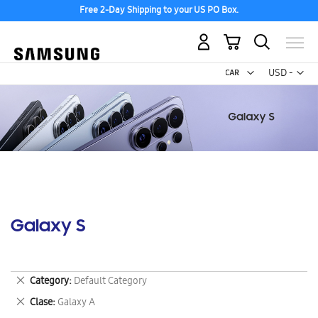
Free 2-Day Shipping to your US PO Box.
My Cart
Curr
USD -
US
Dollar
Galaxy S
Remove
Category
Default Category
This
Remove
Clase
Galaxy A
Item
This