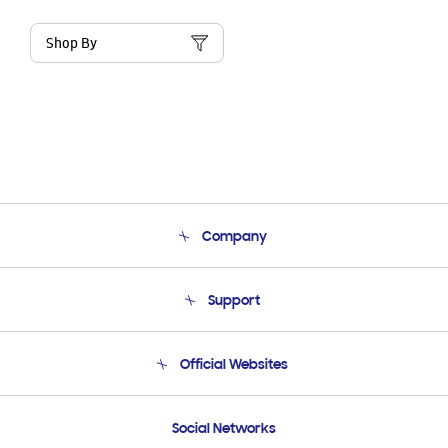
Shop By
Company
About Us
Support
Product Support
Terms and conditions of sale
Contact Us
Official Websites
Email Support
Frequently Asked Questions
Samsung Costa Rica
Social Networks
Samsung Ecuador