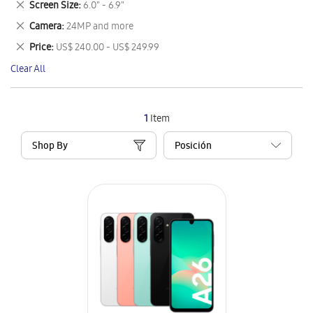
Remove
Screen Size
6.0" - 6.9"
Item
This
Remove
Camera
24MP and more
Item
This
Remove
Price
US$ 240.00 - US$ 249.99
Item
This
Clear All
Item
1
Item
Shop By