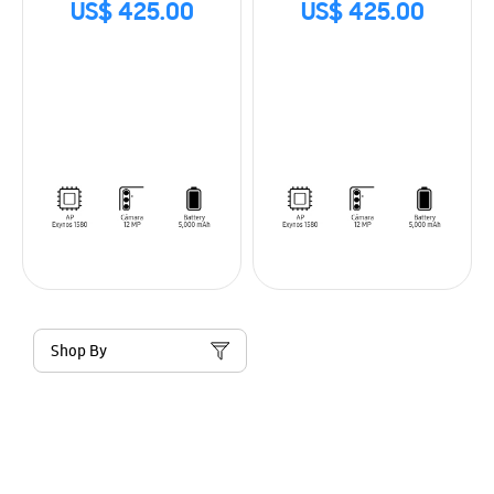
US$ 425.00
US$ 425.00
Shop By