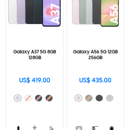
Galaxy A37 5G 8GB
Galaxy A56 5G 12GB
128GB
256GB
US$ 419.00
US$ 435.00