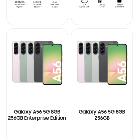
Galaxy A56 5G 8GB
Galaxy A56 5G 8GB
256GB Enterprise Edition
256GB