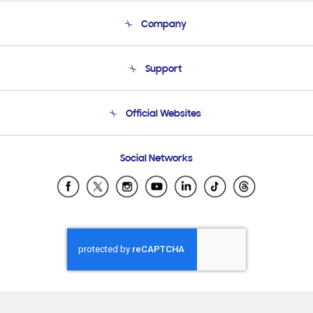
Company
About Us
Support
Product Support
Terms and conditions of sale
Contact Us
Official Websites
Email Support
Frequently Asked Questions
Samsung Costa Rica
Social Networks
Samsung Ecuador
Samsung El Salvador
Samsung Guatemala
Samsung Honduras
Samsung Nicaragua
Samsung Panamá
Samsung República Dominicana