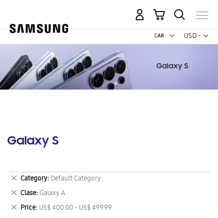
My Cart
Curr
USD -
US
Dollar
Galaxy S
Remove
Category
Default Category
This
Remove
Clase
Galaxy A
Item
This
Remove
Price
US$ 400.00 - US$ 499.99
Item
This