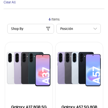
Clear All
Item
6
Items
Shop By
Galaxy A37 8GB 5G
Galaxy A57 5G 8GB