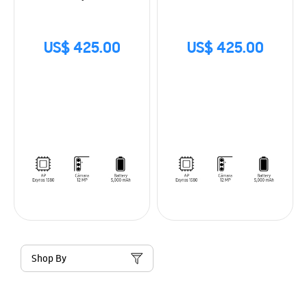
US$ 425.00
US$ 425.00
Shop By