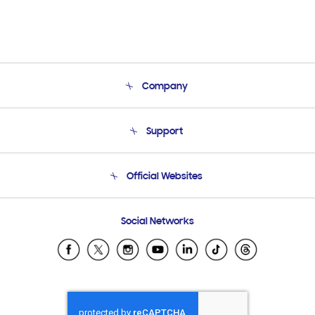
Company
About Us
Support
Product Support
Terms and conditions of sale
Contact Us
Official Websites
Email Support
Frequently Asked Questions
Samsung Costa Rica
Social Networks
Samsung Ecuador
Samsung El Salvador
Samsung Guatemala
Samsung Honduras