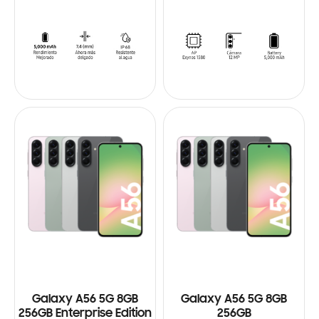
Galaxy A56 5G 8GB
Galaxy A56 5G 8GB
256GB Enterprise Edition
256GB