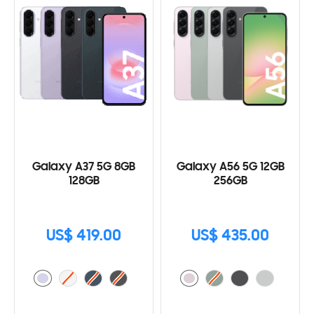
Galaxy A37 5G 8GB
Galaxy A56 5G 12GB
128GB
256GB
US$ 419.00
US$ 435.00