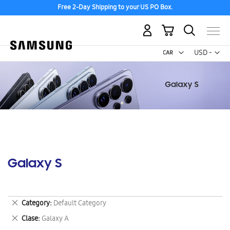
Free 2-Day Shipping to your US PO Box.
My Cart
Curr
USD -
US
Dollar
Galaxy S
Remove
Category
Default Category
This
Remove
Clase
Galaxy A
Item
This