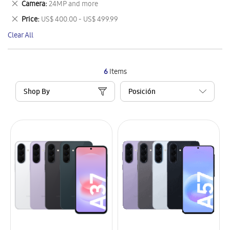
Remove
Camera
24MP and more
Item
This
Remove
Price
US$ 400.00 - US$ 499.99
Item
This
Clear All
Item
6
Items
Shop By