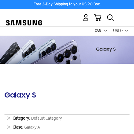
Free 2-Day Shipping to your US PO Box.
My Cart
Curr
USD -
US
Dollar
Galaxy S
Remove
Category
Default Category
This
Remove
Clase
Galaxy A
Item
This