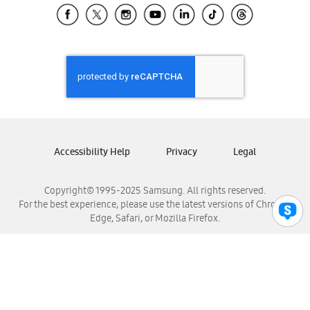
Samsung El Salvador
Samsung Guatemala
Samsung Honduras
Samsung Nicaragua
Samsung Panamá
Samsung República Dominicana
Samsung Venezuela
Accessibility Help
Privacy
Legal
Copyright© 1995-2025 Samsung. All rights reserved.
For the best experience, please use the latest versions of Chrome,
Edge, Safari, or Mozilla Firefox.