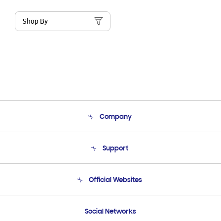
Shop By
Company
About Us
Support
Product Support
Terms and conditions of sale
Contact Us
Official Websites
Email Support
Frequently Asked Questions
Samsung Costa Rica
Social Networks
Samsung Ecuador