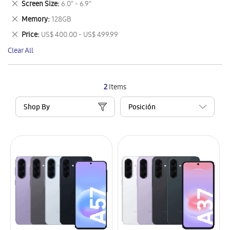
Remove
Screen Size
6.0" - 6.9"
Item
This
Remove
Memory
128GB
Item
This
Remove
Price
US$ 400.00 - US$ 499.99
Item
This
Clear All
Item
2
Items
Shop By