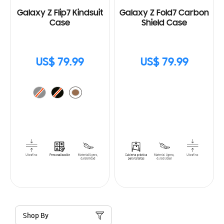
Galaxy Z Flip7 Kindsuit
Galaxy Z Fold7 Carbon
Case
Shield Case
US$ 79.99
US$ 79.99
Shop By