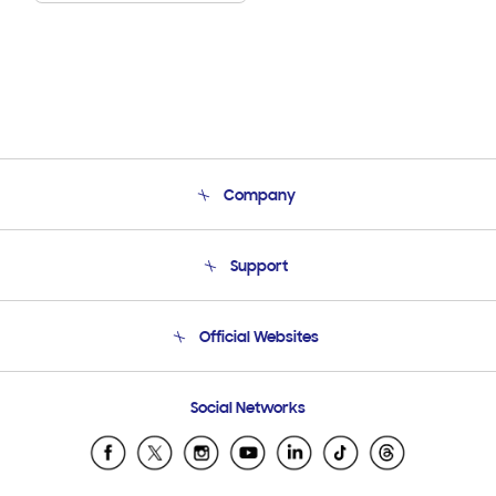
Company
About Us
Support
Product Support
Terms and conditions of sale
Contact Us
Official Websites
Email Support
Frequently Asked Questions
Samsung Costa Rica
Social Networks
Samsung Ecuador
Samsung El Salvador
Samsung Guatemala