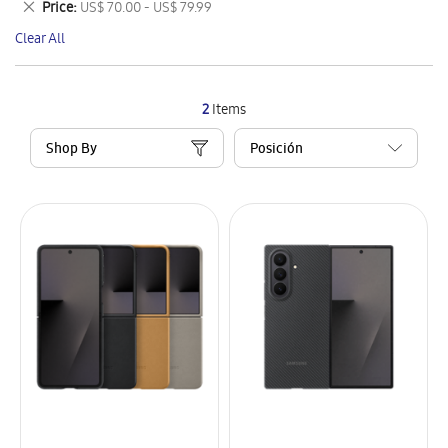
Remove
Price
US$ 70.00 - US$ 79.99
Item
This
Clear All
Item
2
Items
Shop By