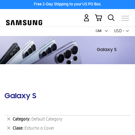
Free 2-Day Shipping to your US PO Box.
My Cart
Curr
USD -
US
Dollar
Galaxy S
Remove
Category
Default Category
This
Remove
Clase
Estucho o Cover
Item
This