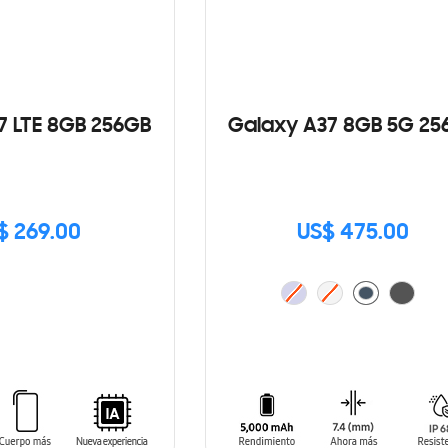
7 LTE 8GB 256GB
Galaxy A37 8GB 5G 25
$ 269.00
US$ 475.00