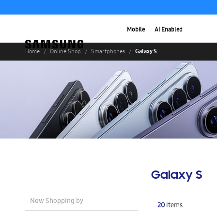
Mobile
AI Enabled
Galaxy S
Home
Online Shop
Smartphones
Galaxy S
Now Shopping by
20
Items