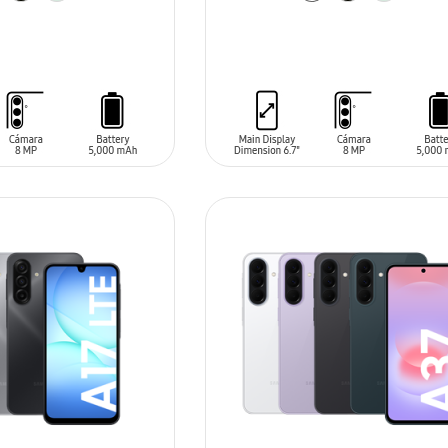
T
ADD TO CART