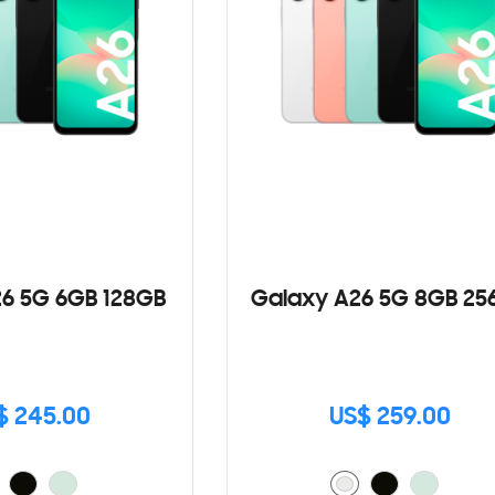
6 5G 6GB 128GB
Galaxy A26 5G 8GB 25
$ 245.00
US$ 259.00