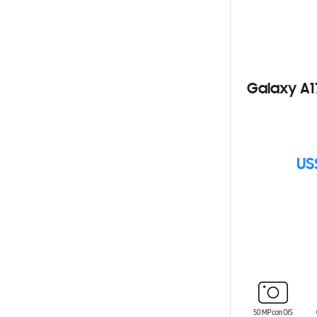
Galaxy A1
US