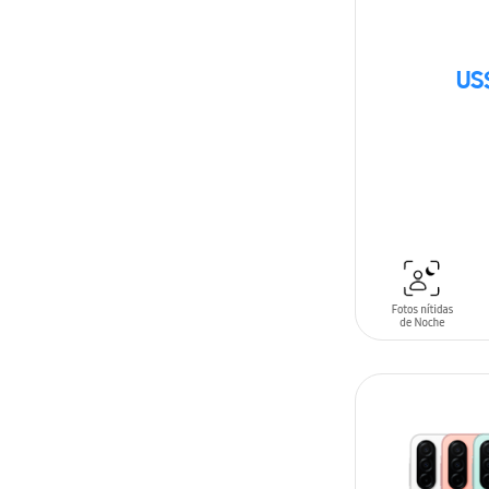
US
SIN
STOCK