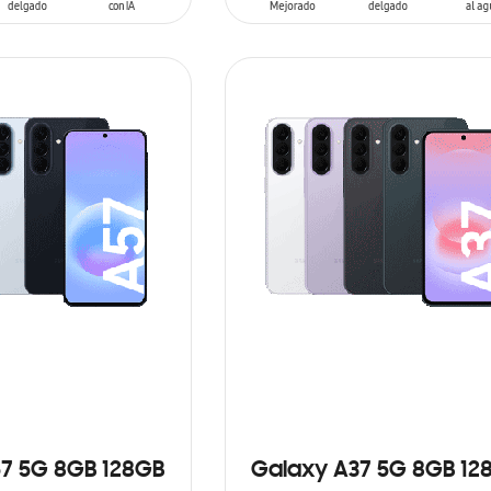
ADD TO CART
7 5G 8GB 128GB
Galaxy A37 5G 8GB 12