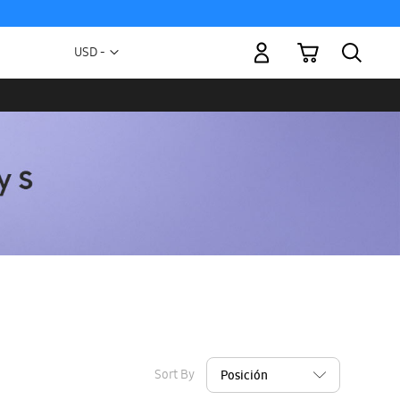
My Cart
Currency
USD -
US
Dollar
Sort By