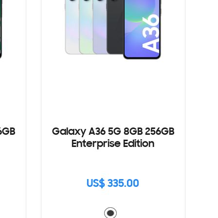
6GB
Galaxy A36 5G 8GB 256GB
Enterprise Edition
US$ 335.00