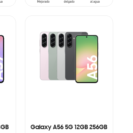
ADD TO CART
8GB
Galaxy A56 5G 12GB 256GB