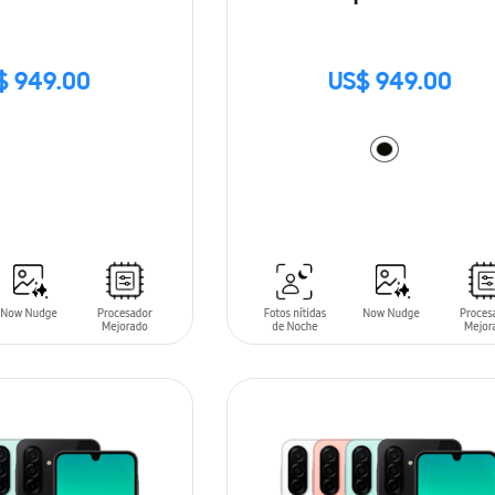
$ 949.00
US$ 949.00
ADD TO CART