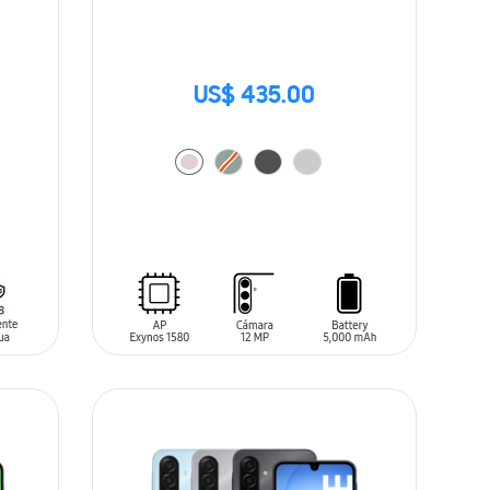
US$ 435.00
ADD TO CART