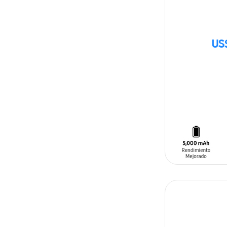
US
SIN
STOCK