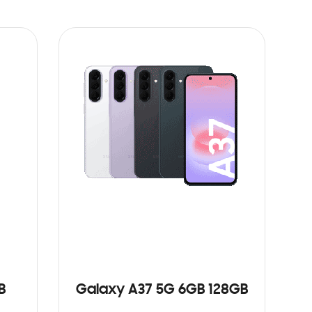
B
Galaxy A37 5G 6GB 128GB