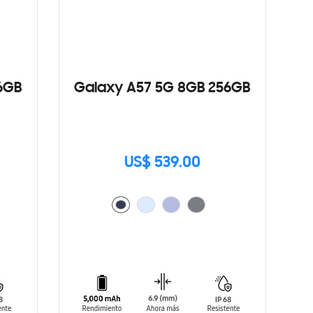
6GB
Galaxy A57 5G 8GB 256GB
US$ 539.00