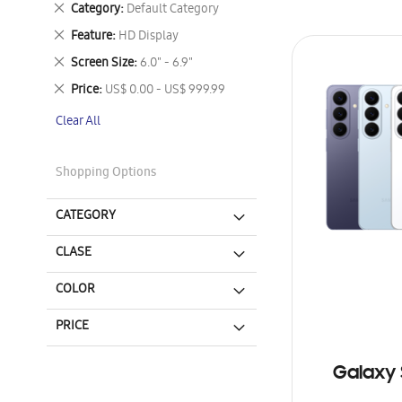
Remove
Category
Default Category
This
Remove
Feature
HD Display
Item
This
Remove
Screen Size
6.0" - 6.9"
Item
This
Remove
Price
US$ 0.00 - US$ 999.99
Item
This
Clear All
Item
Shopping Options
CATEGORY
CLASE
COLOR
PRICE
Galaxy 