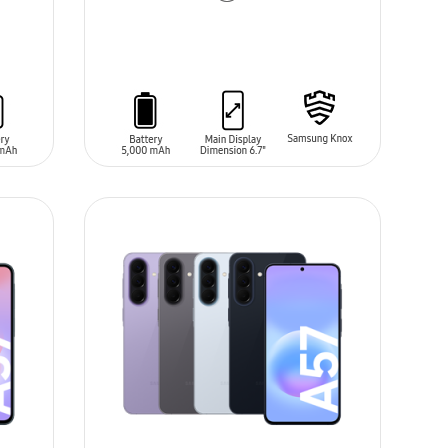
ADD TO CART