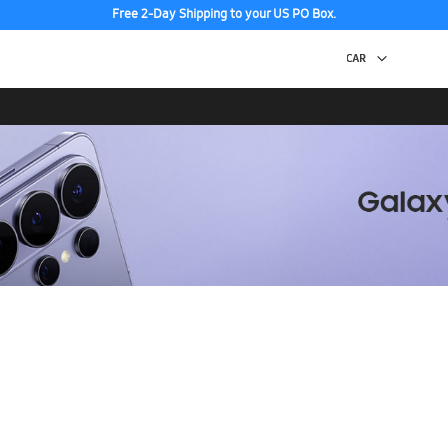
Discover the tew Galaxy Z Fold8 | Flip8