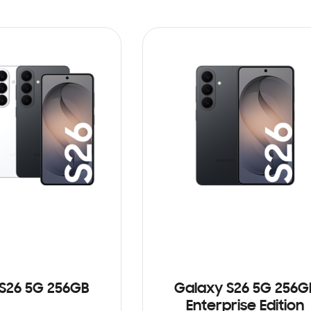
S26 5G 256GB
Galaxy S26 5G 256G
Enterprise Edition