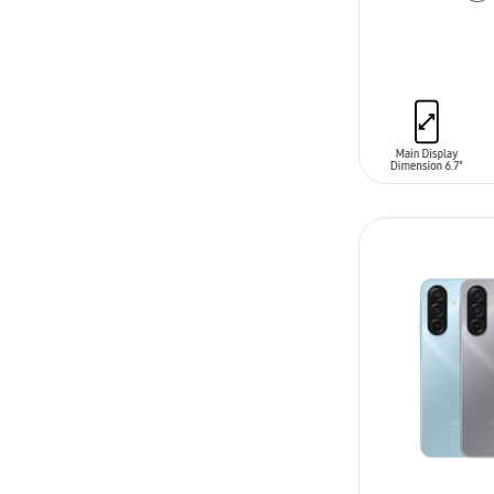
ADD TO CAR