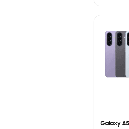
SIN
STOCK
Galaxy A5