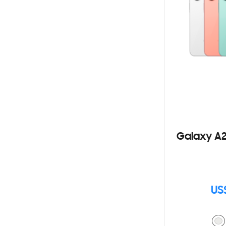
Galaxy A2
US