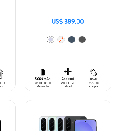
US$ 389.00
ADD TO CART