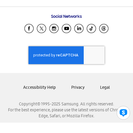
Email Support
Frequently Asked Questions
Samsung Costa Rica
Social Networks
Samsung Ecuador
Samsung El Salvador
Samsung Guatemala
Samsung Honduras
Samsung Nicaragua
Samsung Panamá
Samsung República Dominicana
Samsung Venezuela
Accessibility Help
Privacy
Legal
Copyright© 1995-2025 Samsung. All rights reserved.
For the best experience, please use the latest versions of Chrome,
Edge, Safari, or Mozilla Firefox.