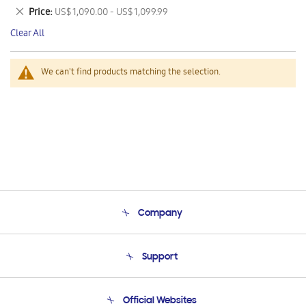
This
Remove
Price
US$ 1,090.00 - US$ 1,099.99
Item
This
Clear All
Item
We can't find products matching the selection.
Company
About Us
Support
Product Support
Terms and conditions of sale
Contact Us
Official Websites