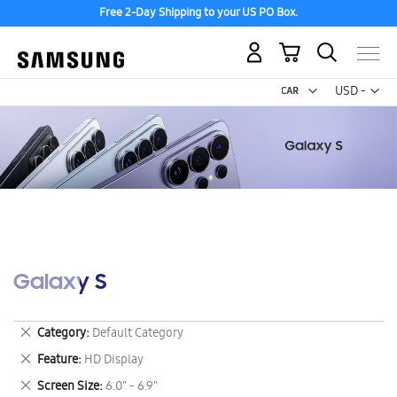
Free 2-Day Shipping to your US PO Box.
My Cart
Curr
USD -
US
Dollar
Galaxy S
Remove
Category
Default Category
This
Remove
Feature
HD Display
Item
This
Remove
Screen Size
6.0" - 6.9"
Item