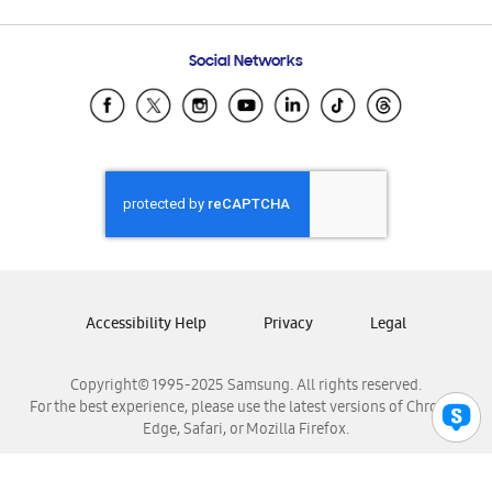
Email Support
Frequently Asked Questions
Samsung Costa Rica
Social Networks
Samsung Ecuador
Samsung El Salvador
Samsung Guatemala
Samsung Honduras
Samsung Nicaragua
Samsung Panamá
Samsung República Dominicana
Samsung Venezuela
Accessibility Help
Privacy
Legal
Copyright© 1995-2025 Samsung. All rights reserved.
For the best experience, please use the latest versions of Chrome,
Edge, Safari, or Mozilla Firefox.