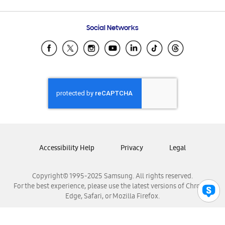
Email Support
Frequently Asked Questions
Samsung Costa Rica
Social Networks
Samsung Ecuador
Samsung El Salvador
Samsung Guatemala
Samsung Honduras
Samsung Nicaragua
Samsung Panamá
Samsung República Dominicana
Samsung Venezuela
Accessibility Help
Privacy
Legal
Copyright© 1995-2025 Samsung. All rights reserved.
For the best experience, please use the latest versions of Chrome,
Edge, Safari, or Mozilla Firefox.