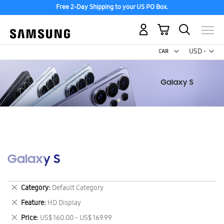
Free 2-Day Shipping to your US PO Box.
My Cart
Curr
USD -
US
Dollar
Galaxy S
Remove
Category
Default Category
This
Remove
Feature
HD Display
Item
This
Remove
Price
US$ 160.00 - US$ 169.99
Item