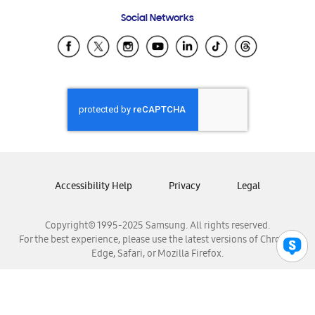
Frequently Asked Questions
Samsung Costa Rica
Social Networks
Samsung Ecuador
Samsung El Salvador
Samsung Guatemala
Samsung Honduras
Samsung Nicaragua
Samsung Panamá
Samsung República Dominicana
Samsung Venezuela
Accessibility Help
Privacy
Legal
Copyright© 1995-2025 Samsung. All rights reserved.
For the best experience, please use the latest versions of Chrome,
Edge, Safari, or Mozilla Firefox.