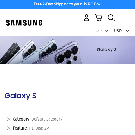
Free 2-Day Shipping to your US PO Box.
My Cart
Curr
USD -
US
Dollar
Galaxy S
Remove
Category
Default Category
This
Remove
Feature
HD Display
Item
This