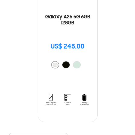
Galaxy A26 5G 6GB
128GB
US$ 245.00