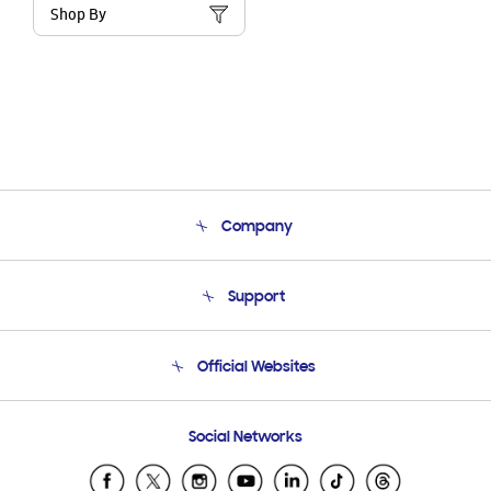
Shop By
Company
About Us
Support
Product Support
Terms and conditions of sale
Contact Us
Official Websites
Email Support
Frequently Asked Questions
Samsung Costa Rica
Social Networks
Samsung Ecuador
Samsung El Salvador