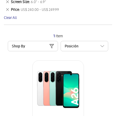
Remove
Screen Size
6.0" - 6.9"
Item
This
Remove
Price
US$ 240.00 - US$ 249.99
Item
This
Clear All
Item
1
Item
Shop By