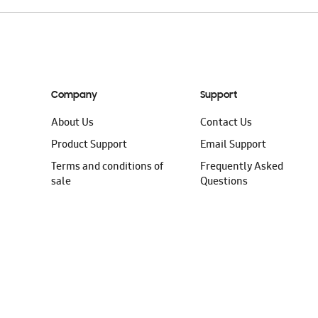
Company
Support
About Us
Contact Us
Product Support
Email Support
Terms and conditions of
Frequently Asked
sale
Questions