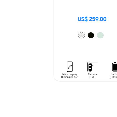
US$ 259.00
ADD TO CART