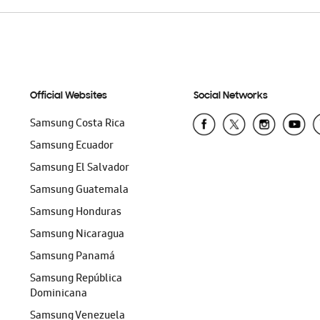
Official Websites
Social Networks
Samsung Costa Rica
Samsung Ecuador
Samsung El Salvador
Samsung Guatemala
Samsung Honduras
Samsung Nicaragua
Samsung Panamá
Samsung República
Dominicana
Samsung Venezuela