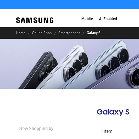
Mobile
AI Enabled
Galaxy S
Home
Online Shop
Smartphones
Galaxy S
Now Shopping by
1
Item