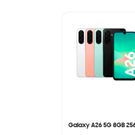
Galaxy A26 5G 8GB 25