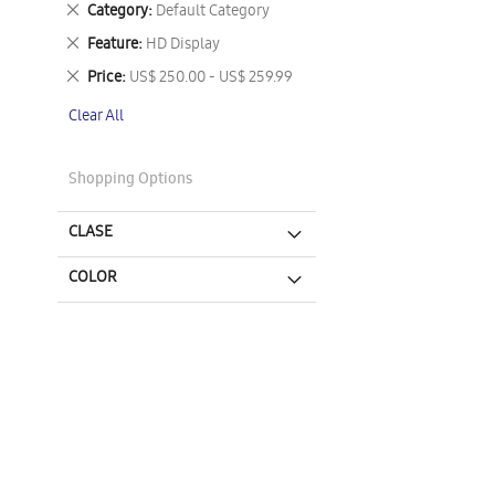
Remove
Category
Default Category
This
Remove
Feature
HD Display
Item
This
Remove
Price
US$ 250.00 - US$ 259.99
Item
This
Clear All
Item
Shopping Options
CLASE
COLOR