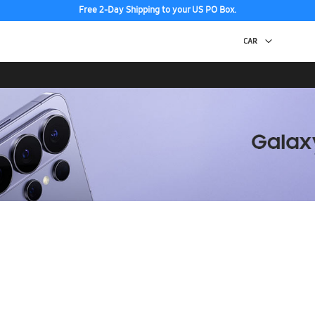
Free 2-Day Shipping to your US PO Box.