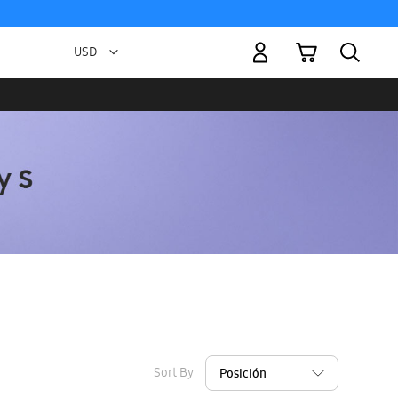
My Cart
Currency
USD -
US
Dollar
Sort By