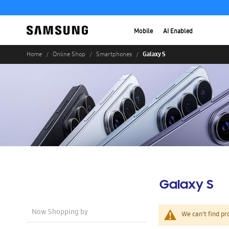
Mobile
AI Enabled
Galaxy S
Home
Online Shop
Smartphones
Galaxy S
Now Shopping by
We can't find pr