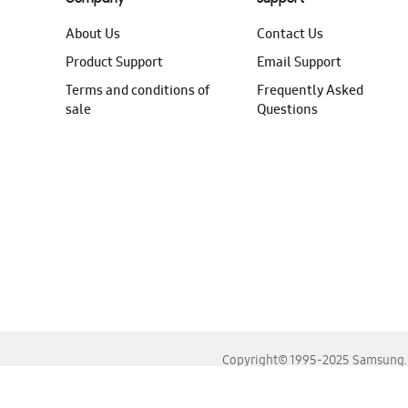
About Us
Contact Us
Product Support
Email Support
Terms and conditions of
Frequently Asked
sale
Questions
Copyright© 1995-2025 Samsung. A
For the best experience, please use the latest versions o