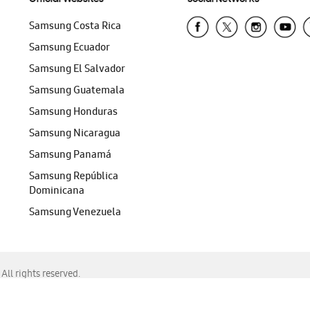
Samsung Costa Rica
Samsung Ecuador
Samsung El Salvador
Samsung Guatemala
Samsung Honduras
Samsung Nicaragua
Samsung Panamá
Samsung República
Dominicana
Samsung Venezuela
ll rights reserved.
f Chrome, Edge, Safari, or Mozilla Firefox.