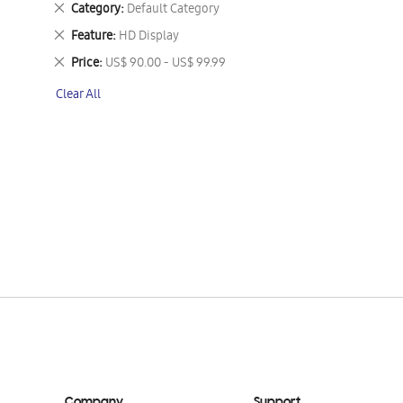
Remove
Category
Default Category
This
Remove
Feature
HD Display
Item
This
Remove
Price
US$ 90.00 - US$ 99.99
Item
This
Clear All
Item
Company
Support