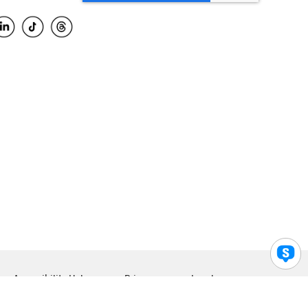
Accessibility Help
Privacy
Legal