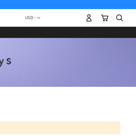
My Cart
Currency
USD -
US
Dollar