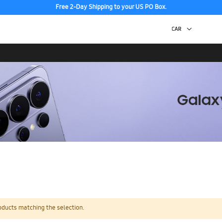
Free 2-Day Shipping to your US PO Box.
oducts matching the selection.