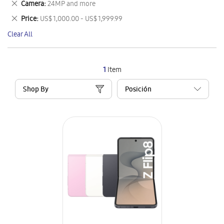
Remove
Camera
24MP and more
Item
This
Remove
Price
US$ 1,000.00 - US$ 1,999.99
Item
This
Clear All
Item
1
Item
Shop By