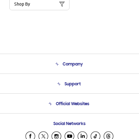
Shop By
Company
About Us
Support
Product Support
Terms and conditions of sale
Contact Us
Official Websites
Email Support
Frequently Asked Questions
Samsung Costa Rica
Social Networks
Samsung Ecuador
Samsung El Salvador