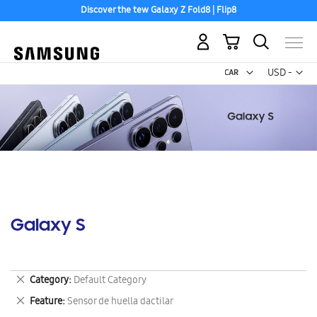
Discover the tew Galaxy Z Fold8 | Flip8
My Cart
Curr
USD -
US
Dollar
Galaxy S
Remove
Category
Default Category
This
Remove
Feature
Sensor de huella dactilar
Item
This