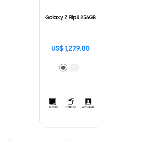
Galaxy Z Flip8 256GB
US$ 1,279.00