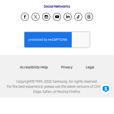
Frequently Asked Questions
Samsung Costa Rica
Social Networks
Samsung Ecuador
Samsung El Salvador
Samsung Guatemala
Samsung Honduras
Samsung Nicaragua
Samsung Panamá
Samsung República Dominicana
Samsung Venezuela
Accessibility Help
Privacy
Legal
Copyright© 1995-2025 Samsung. All rights reserved.
For the best experience, please use the latest versions of Chrome,
Edge, Safari, or Mozilla Firefox.