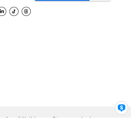
Accessibility Help
Privacy
Legal