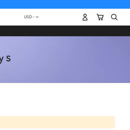
My Cart
Currency
USD -
US
Dollar