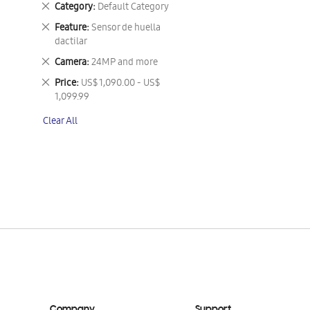
Remove
Category
Default Category
This
Remove
Feature
Sensor de huella
Item
This
dactilar
Item
Remove
Camera
24MP and more
This
Remove
Price
US$ 1,090.00 - US$
Item
This
1,099.99
Item
Clear All
Company
Support