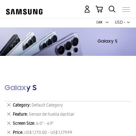
My Cart
Curr
USD -
US
Dollar
Galaxy S
Remove
Category
Default Category
This
Remove
Feature
Sensor de huella dactilar
Item
This
Remove
Screen Size
6.0" - 6.9"
Item
This
Remove
Price
US$ 1,170.00 - US$ 1,179.99
Item