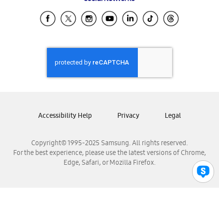
Samsung Ecuador
Samsung El Salvador
Samsung Guatemala
Samsung Honduras
Samsung Nicaragua
Samsung Panamá
Samsung República Dominicana
Samsung Venezuela
Accessibility Help
Privacy
Legal
Copyright© 1995-2025 Samsung. All rights reserved.
For the best experience, please use the latest versions of Chrome,
Edge, Safari, or Mozilla Firefox.