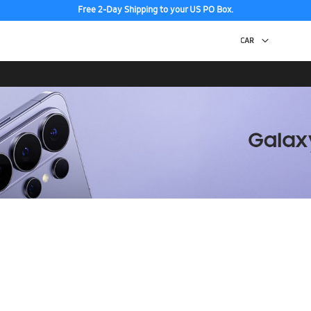
Free 2-Day Shipping to your US PO Box.