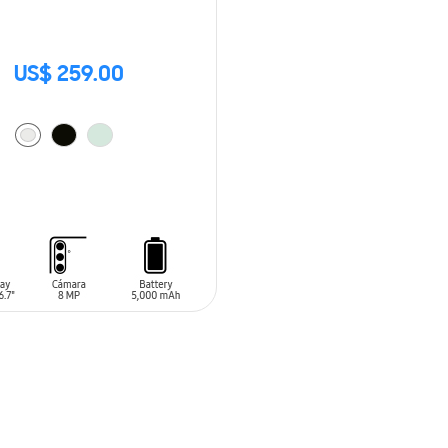
US$ 259.00
O CART