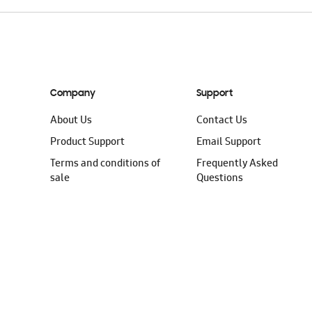
Company
Support
About Us
Contact Us
Product Support
Email Support
Terms and conditions of
Frequently Asked
sale
Questions