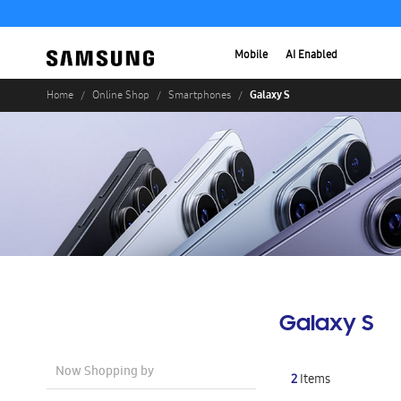
Mobile
AI Enabled
Galaxy S
Home
Online Shop
Smartphones
Galaxy S
Now Shopping by
2
Items