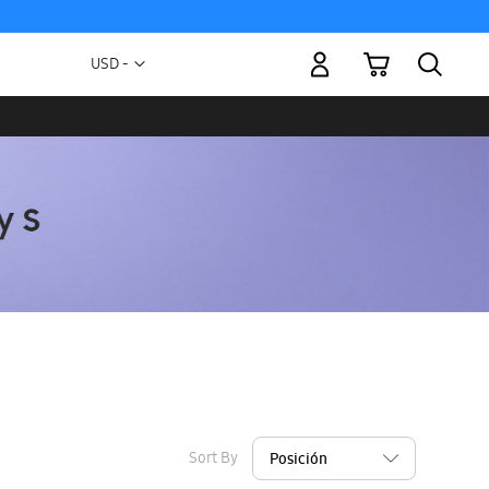
My Cart
Currency
USD -
US
Dollar
Sort By