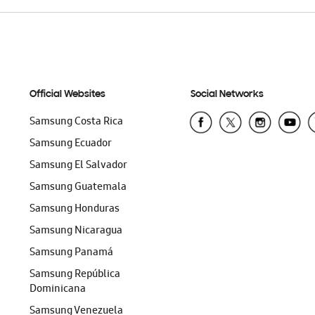
Official Websites
Social Networks
Samsung Costa Rica
Samsung Ecuador
Samsung El Salvador
Samsung Guatemala
Samsung Honduras
Samsung Nicaragua
Samsung Panamá
Samsung República
Dominicana
Samsung Venezuela