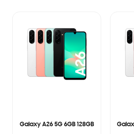
Galaxy A26 5G 6GB 128GB
Galax