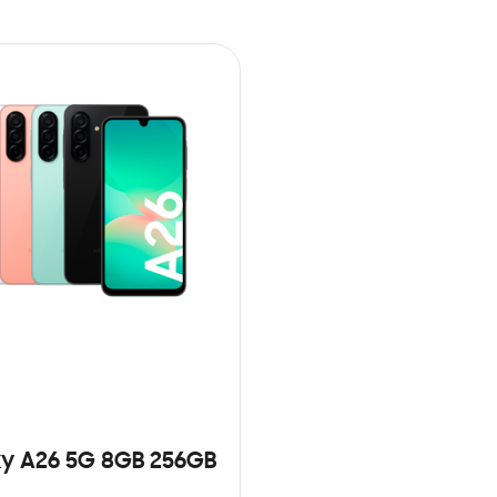
y A26 5G 8GB 256GB