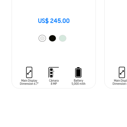
US$ 245.00
ADD TO CART
ADD T