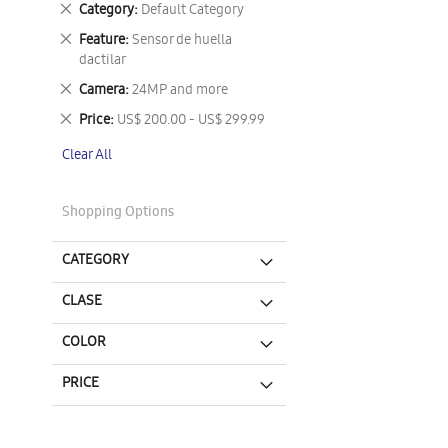
Remove
Category
Default Category
This
Remove
Feature
Sensor de huella
Item
This
dactilar
Item
Remove
Camera
24MP and more
This
Remove
Price
US$ 200.00 - US$ 299.99
Item
This
Clear All
Item
Shopping Options
CATEGORY
CLASE
COLOR
PRICE