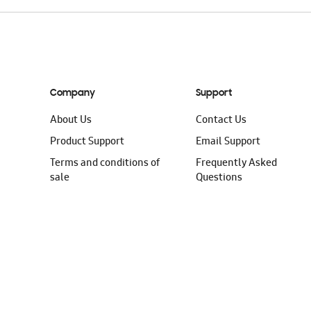
Company
Support
About Us
Contact Us
Product Support
Email Support
Terms and conditions of
Frequently Asked
sale
Questions