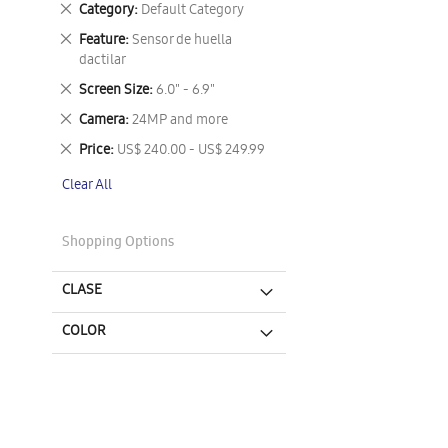
Remove
Category
Default Category
This
Remove
Feature
Sensor de huella
Item
This
dactilar
Item
Remove
Screen Size
6.0" - 6.9"
This
Remove
Camera
24MP and more
Item
This
Remove
Price
US$ 240.00 - US$ 249.99
Item
This
Clear All
Item
Shopping Options
CLASE
COLOR