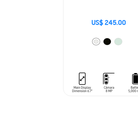
US$ 245.00
ADD TO CART