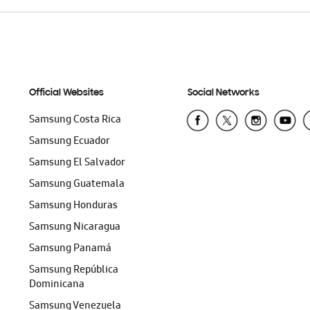
Official Websites
Social Networks
Samsung Costa Rica
Samsung Ecuador
Samsung El Salvador
Samsung Guatemala
Samsung Honduras
Samsung Nicaragua
Samsung Panamá
Samsung República
Dominicana
Samsung Venezuela