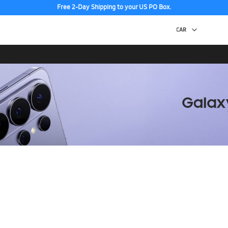
Free 2-Day Shipping to your US PO Box.