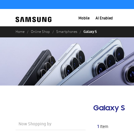
Mobile
AI Enabled
Galaxy S
Home
Online Shop
Smartphones
Galaxy S
Now Shopping by
1
Item