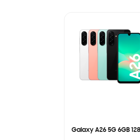
Galaxy A26 5G 6GB 12