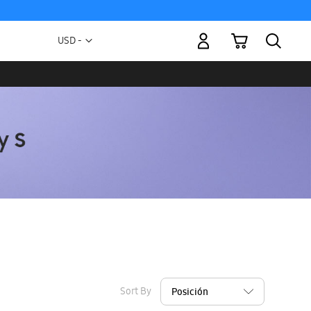
My Cart
Currency
USD -
US
Dollar
Sort By