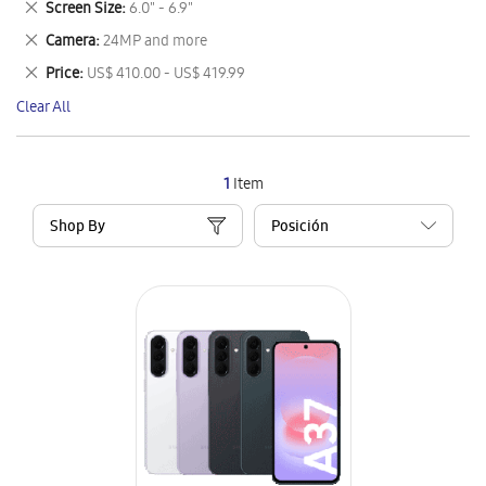
Remove
Screen Size
6.0" - 6.9"
Item
This
Remove
Camera
24MP and more
Item
This
Remove
Price
US$ 410.00 - US$ 419.99
Item
This
Clear All
Item
1
Item
Shop By