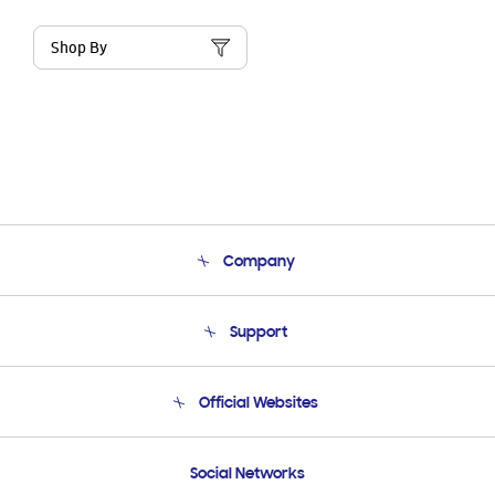
Shop By
Company
About Us
Support
Product Support
Terms and conditions of sale
Contact Us
Official Websites
Email Support
Frequently Asked Questions
Samsung Costa Rica
Social Networks
Samsung Ecuador