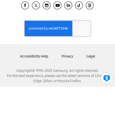
Samsung El Salvador
Samsung Guatemala
Samsung Honduras
Samsung Nicaragua
Samsung Panamá
Samsung República Dominicana
Samsung Venezuela
Accessibility Help
Privacy
Legal
Copyright© 1995-2025 Samsung. All rights reserved.
For the best experience, please use the latest versions of Chrome,
Edge, Safari, or Mozilla Firefox.