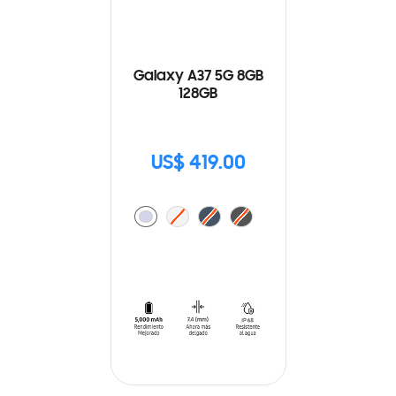
Galaxy A37 5G 8GB
128GB
US$ 419.00