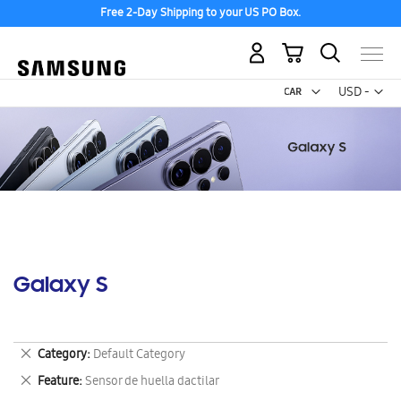
Free 2-Day Shipping to your US PO Box.
My Cart
Curr
USD -
US
Dollar
Galaxy S
Remove
Category
Default Category
This
Remove
Feature
Sensor de huella dactilar
Item
This