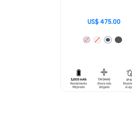
US$ 475.00
ADD TO CART