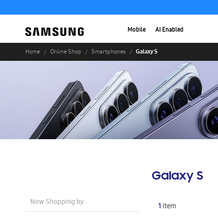
Mobile
AI Enabled
Galaxy S
Home
Online Shop
Smartphones
Galaxy S
Now Shopping by
1
Item