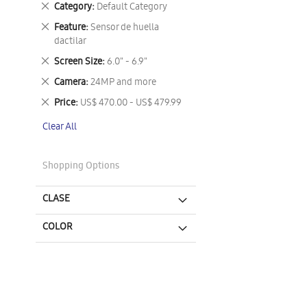
Remove
Category
Default Category
This
Remove
Feature
Sensor de huella
Item
This
dactilar
Item
Remove
Screen Size
6.0" - 6.9"
This
Remove
Camera
24MP and more
Item
This
Remove
Price
US$ 470.00 - US$ 479.99
Item
This
Clear All
Item
Shopping Options
CLASE
COLOR