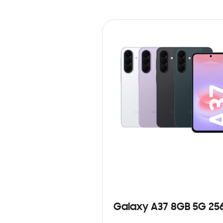
Galaxy A37 8GB 5G 25