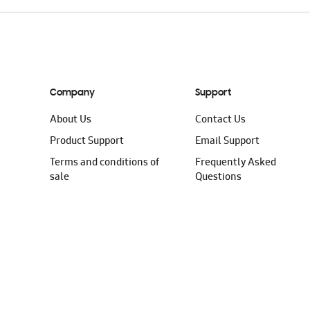
Company
Support
About Us
Contact Us
Product Support
Email Support
Terms and conditions of
Frequently Asked
sale
Questions