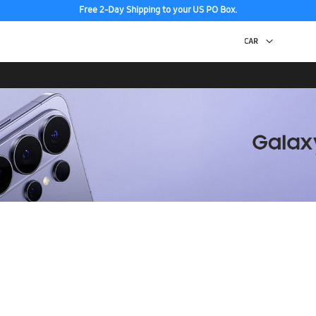
Free 2-Day Shipping to your US PO Box.