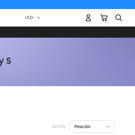
My Cart
Currency
USD -
US
Dollar
Sort By