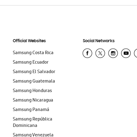
Official Websites
Social Networks
Samsung Costa Rica
Samsung Ecuador
Samsung El Salvador
Samsung Guatemala
Samsung Honduras
Samsung Nicaragua
Samsung Panamá
Samsung República
Dominicana
Samsung Venezuela