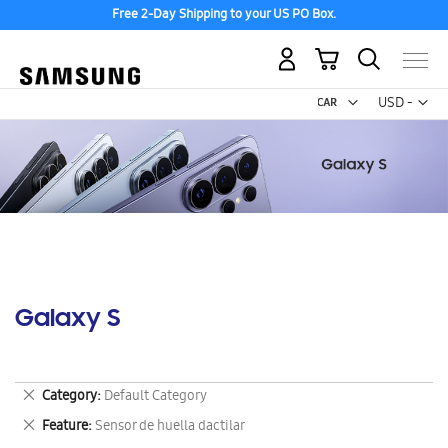
Free 2-Day Shipping to your US PO Box.
My Cart
Curr
USD -
US
Dollar
Galaxy S
Remove
Category
Default Category
This
Remove
Feature
Sensor de huella dactilar
Item
This