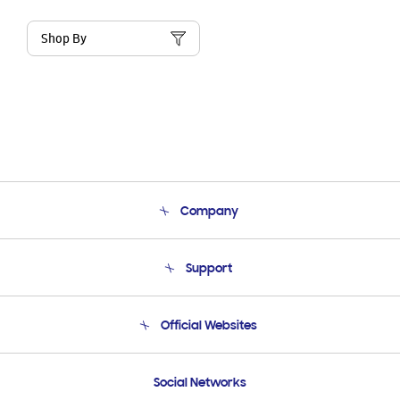
Shop By
Company
About Us
Support
Product Support
Terms and conditions of sale
Contact Us
Official Websites
Email Support
Frequently Asked Questions
Samsung Costa Rica
Social Networks
Samsung Ecuador