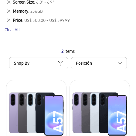
Remove
Screen Size
6.0" - 6.9"
Item
This
Remove
Memory
256GB
Item
This
Remove
Price
US$ 500.00 - US$ 599.99
Item
This
Clear All
Item
2
Items
Shop By