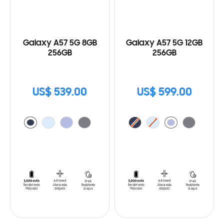
Galaxy A57 5G 8GB
Galaxy A57 5G 12GB
256GB
256GB
US$ 539.00
US$ 599.00