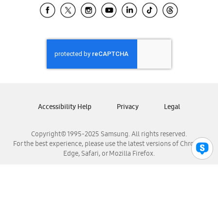
Samsung El Salvador
Samsung Guatemala
Samsung Honduras
Samsung Nicaragua
Samsung Panamá
Samsung República Dominicana
Samsung Venezuela
Accessibility Help
Privacy
Legal
Copyright© 1995-2025 Samsung. All rights reserved.
For the best experience, please use the latest versions of Chrome,
Edge, Safari, or Mozilla Firefox.