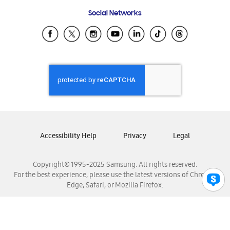
Frequently Asked Questions
Samsung Costa Rica
Social Networks
Samsung Ecuador
Samsung El Salvador
Samsung Guatemala
Samsung Honduras
Samsung Nicaragua
Samsung Panamá
Samsung República Dominicana
Samsung Venezuela
Accessibility Help
Privacy
Legal
Copyright© 1995-2025 Samsung. All rights reserved.
For the best experience, please use the latest versions of Chrome,
Edge, Safari, or Mozilla Firefox.