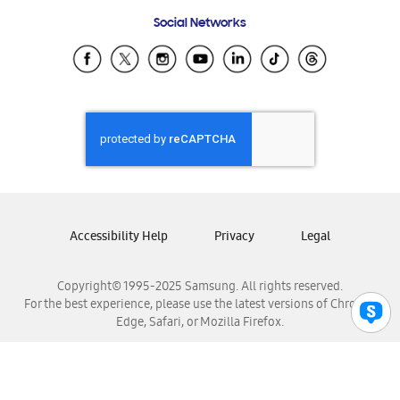
Frequently Asked Questions
Samsung Costa Rica
Social Networks
Samsung Ecuador
Samsung El Salvador
Samsung Guatemala
Samsung Honduras
Samsung Nicaragua
Samsung Panamá
Samsung República Dominicana
Samsung Venezuela
Accessibility Help
Privacy
Legal
Copyright© 1995-2025 Samsung. All rights reserved.
For the best experience, please use the latest versions of Chrome,
Edge, Safari, or Mozilla Firefox.