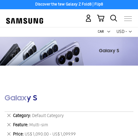
Discover the tew Galaxy Z Fold8 | Flip8
My Cart
Curr
USD -
US
Dollar
Galaxy S
Remove
Category
Default Category
This
Remove
Feature
Multi-sim
Item
This
Remove
Price
US$ 1,090.00 - US$ 1,099.99
Item