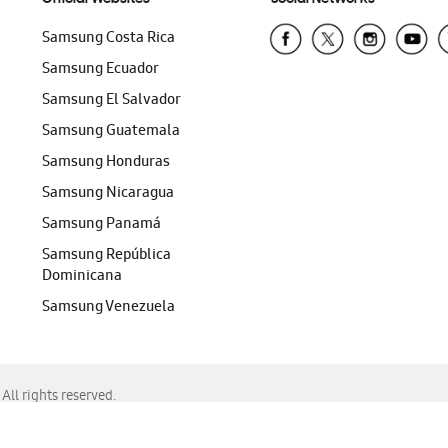
Samsung Costa Rica
Samsung Ecuador
Samsung El Salvador
Samsung Guatemala
Samsung Honduras
Samsung Nicaragua
Samsung Panamá
Samsung República
Dominicana
Samsung Venezuela
ll rights reserved.
f Chrome, Edge, Safari, or Mozilla Firefox.