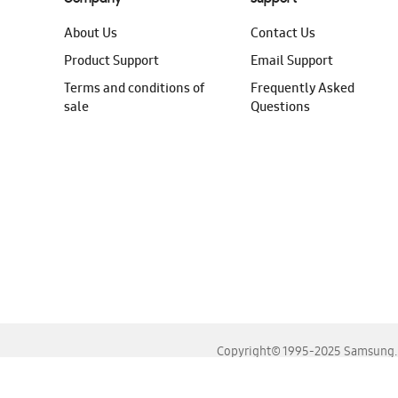
About Us
Contact Us
Product Support
Email Support
Terms and conditions of
Frequently Asked
sale
Questions
Copyright© 1995-2025 Samsung. A
For the best experience, please use the latest versions o