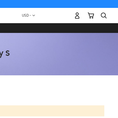
My Cart
Currency
USD -
US
Dollar