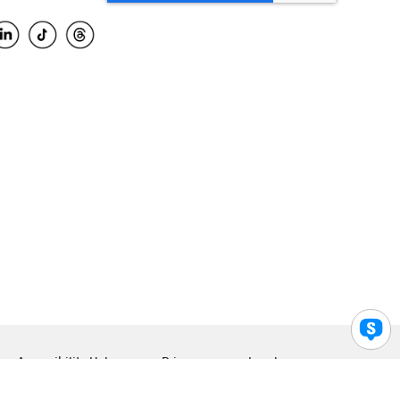
Accessibility Help
Privacy
Legal