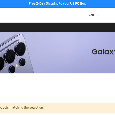
Free 2-Day Shipping to your US PO Box.
oducts matching the selection.