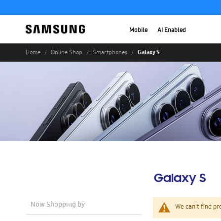
Mobile
AI Enabled
Galaxy S
Home
Online Shop
Smartphones
Galaxy S
Now Shopping by
We can't find pr