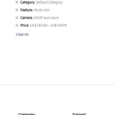
Remove
Category
Default Category
This
Remove
Feature
Multi-sim
Item
This
Remove
Camera
24MP and more
Item
This
Remove
Price
US$ 140.00 - US$ 149.99
Item
This
Clear All
Item
Company
Support