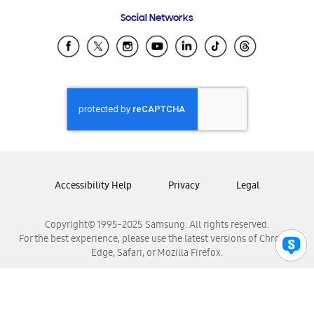
Frequently Asked Questions
Samsung Costa Rica
Social Networks
Samsung Ecuador
Samsung El Salvador
Samsung Guatemala
Samsung Honduras
Samsung Nicaragua
Samsung Panamá
Samsung República Dominicana
Samsung Venezuela
Accessibility Help
Privacy
Legal
Copyright© 1995-2025 Samsung. All rights reserved.
For the best experience, please use the latest versions of Chrome,
Edge, Safari, or Mozilla Firefox.