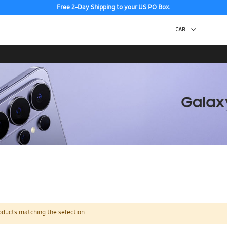
Free 2-Day Shipping to your US PO Box.
oducts matching the selection.