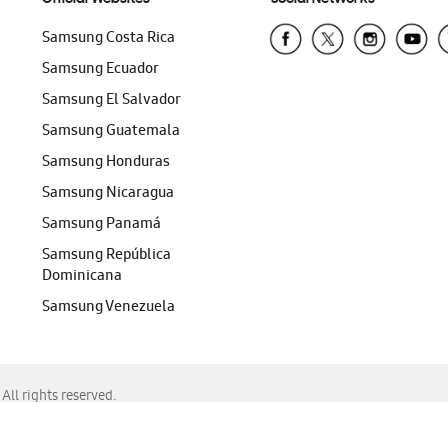
Samsung Costa Rica
Samsung Ecuador
Samsung El Salvador
Samsung Guatemala
Samsung Honduras
Samsung Nicaragua
Samsung Panamá
Samsung República
Dominicana
Samsung Venezuela
ll rights reserved.
f Chrome, Edge, Safari, or Mozilla Firefox.