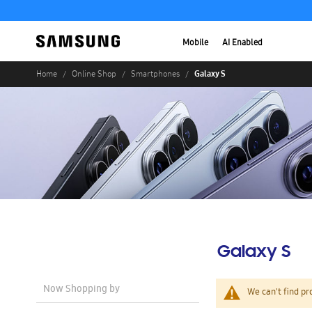
Mobile
AI Enabled
Galaxy S
Home
Online Shop
Smartphones
Galaxy S
Now Shopping by
We can't find pr