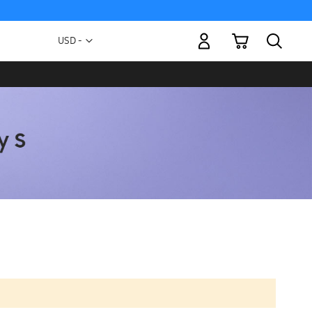
My Cart
Currency
USD -
US
Dollar