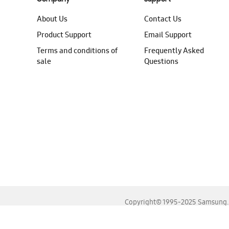
About Us
Contact Us
Product Support
Email Support
Terms and conditions of
Frequently Asked
sale
Questions
Copyright© 1995-2025 Samsung. A
For the best experience, please use the latest versions o