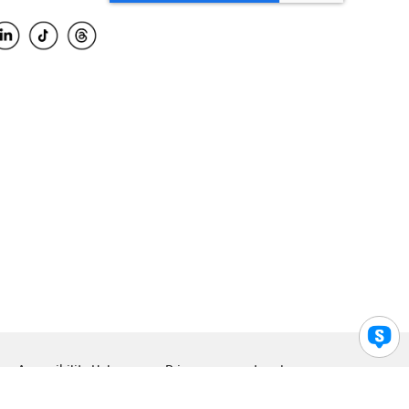
Accessibility Help
Privacy
Legal