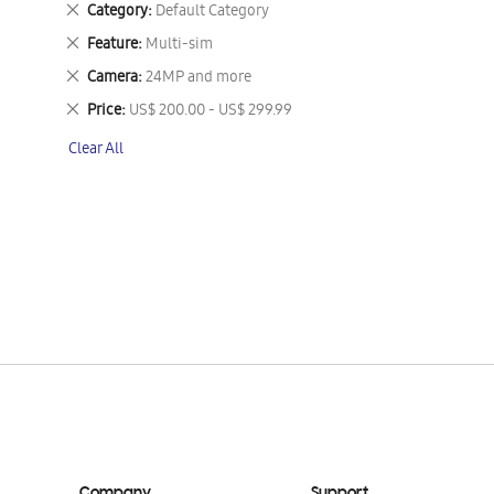
Remove
Category
Default Category
This
Remove
Feature
Multi-sim
Item
This
Remove
Camera
24MP and more
Item
This
Remove
Price
US$ 200.00 - US$ 299.99
Item
This
Clear All
Item
Company
Support