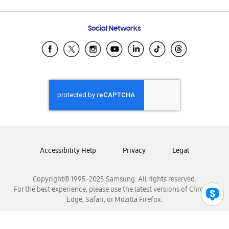
Email Support
Frequently Asked Questions
Samsung Costa Rica
Social Networks
Samsung Ecuador
Samsung El Salvador
Samsung Guatemala
Samsung Honduras
Samsung Nicaragua
Samsung Panamá
Samsung República Dominicana
Samsung Venezuela
Accessibility Help
Privacy
Legal
Copyright© 1995-2025 Samsung. All rights reserved.
For the best experience, please use the latest versions of Chrome,
Edge, Safari, or Mozilla Firefox.