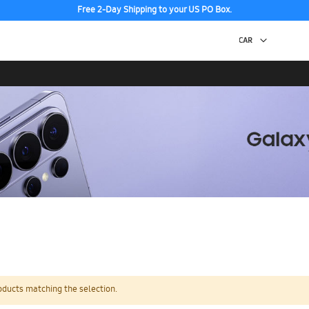
Free 2-Day Shipping to your US PO Box.
oducts matching the selection.