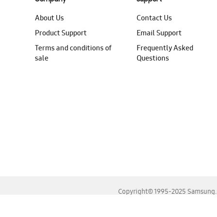
About Us
Contact Us
Product Support
Email Support
Terms and conditions of
Frequently Asked
sale
Questions
Copyright© 1995-2025 Samsung. A
For the best experience, please use the latest versions o