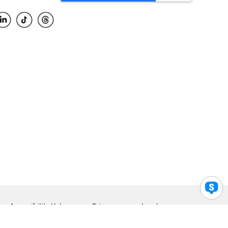
Accessibility Help
Privacy
Legal