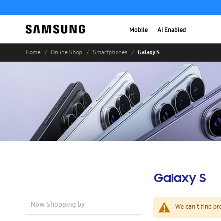
Mobile
AI Enabled
Galaxy S
Home
Online Shop
Smartphones
Galaxy S
Now Shopping by
We can't find pr