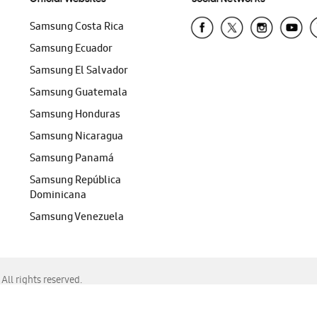
Samsung Costa Rica
Samsung Ecuador
Samsung El Salvador
Samsung Guatemala
Samsung Honduras
Samsung Nicaragua
Samsung Panamá
Samsung República
Dominicana
Samsung Venezuela
ll rights reserved.
f Chrome, Edge, Safari, or Mozilla Firefox.