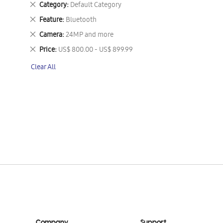
Remove
Category
Default Category
This
Remove
Feature
Bluetooth
Item
This
Remove
Camera
24MP and more
Item
This
Remove
Price
US$ 800.00 - US$ 899.99
Item
This
Clear All
Item
Company
Support