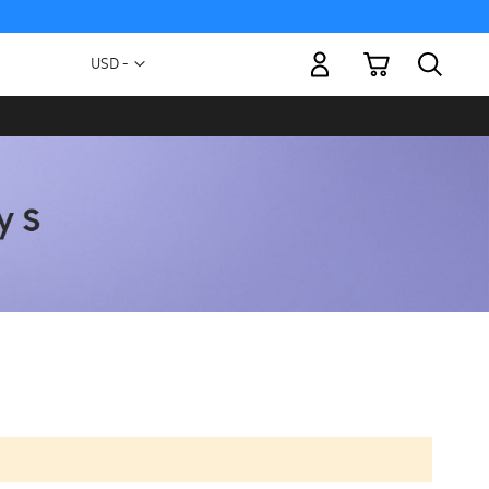
My Cart
Currency
USD -
US
Dollar