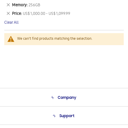
This
Remove
Memory
256GB
Item
This
Remove
Price
US$ 1,000.00 - US$ 1,099.99
Item
This
Clear All
Item
We can't find products matching the selection.
Company
About Us
Support
Product Support