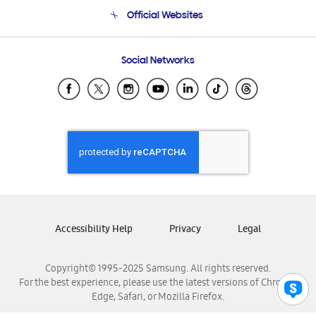
Terms and conditions of sale
Contact Us
Official Websites
Email Support
Frequently Asked Questions
Samsung Costa Rica
Social Networks
Samsung Ecuador
Samsung El Salvador
Samsung Guatemala
Samsung Honduras
Samsung Nicaragua
Samsung Panamá
Samsung República Dominicana
Samsung Venezuela
Accessibility Help
Privacy
Legal
Copyright© 1995-2025 Samsung. All rights reserved.
For the best experience, please use the latest versions of Chrome,
Edge, Safari, or Mozilla Firefox.