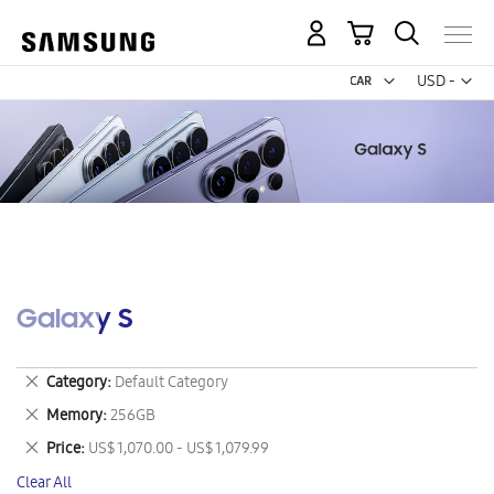
My Cart
Curr
USD -
US
Dollar
Galaxy S
Remove
Category
Default Category
This
Remove
Memory
256GB
Item
This
Remove
Price
US$ 1,070.00 - US$ 1,079.99
Item
This
Clear All
Item