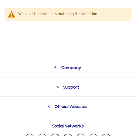
We can't find products matching the selection.
Company
About Us
Support
Product Support
Terms and conditions of sale
Contact Us
Official Websites
Email Support
Frequently Asked Questions
Samsung Costa Rica
Social Networks
Samsung Ecuador