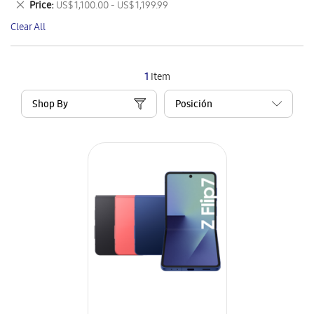
Remove
Price
US$ 1,100.00 - US$ 1,199.99
Item
This
Clear All
Item
1
Item
Shop By