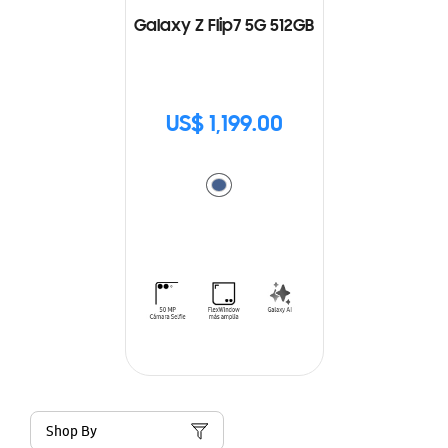
Galaxy Z Flip7 5G 512GB
US$ 1,199.00
Shop By