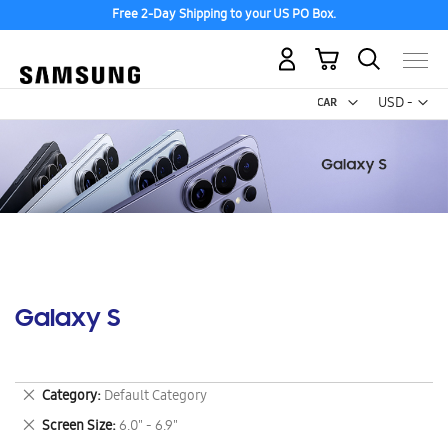
Free 2-Day Shipping to your US PO Box.
My Cart
Curr
USD -
US
Dollar
Galaxy S
Remove
Category
Default Category
This
Remove
Screen Size
6.0" - 6.9"
Item
This