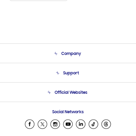
Company
About Us
Support
Product Support
Terms and conditions of sale
Contact Us
Official Websites
Email Support
Frequently Asked Questions
Samsung Costa Rica
Social Networks
Samsung Ecuador
Samsung El Salvador
Samsung Guatemala